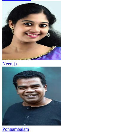
Neeraja
Ponnambalam