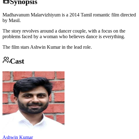
Synopsis
Madhavanum Malarvizhiyum is a 2014 Tamil romantic film directed
by Masil.
The story revolves around a dancer couple, with a focus on the
problems faced by a woman who believes dance is everything.
The film stars Ashwin Kumar in the lead role.
Cast
Ashwin Kumar