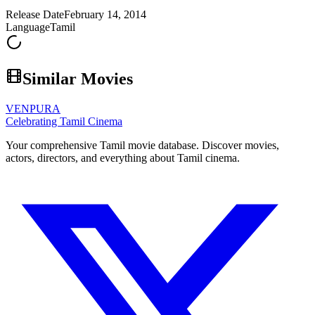
Release Date
February 14, 2014
Language
Tamil
Similar Movies
VENPURA
Celebrating Tamil Cinema
Your comprehensive Tamil movie database. Discover movies,
actors, directors, and everything about Tamil cinema.