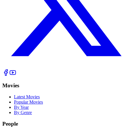
Movies
Latest Movies
Popular Movies
By Year
By Genre
People