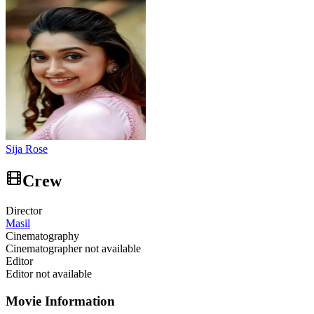
Sija Rose
Crew
Director
Masil
Cinematography
Cinematographer not available
Editor
Editor not available
Movie Information