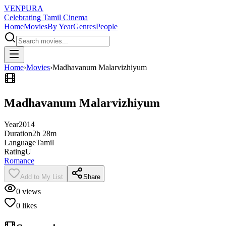
VENPURA
Celebrating Tamil Cinema
Home
Movies
By Year
Genres
People
Home
›
Movies
›
Madhavanum Malarvizhiyum
Madhavanum Malarvizhiyum
Year
2014
Duration
2h 28m
Language
Tamil
Rating
U
Romance
Add to My List
Share
0
views
0
likes