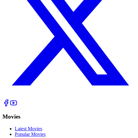
Movies
Latest Movies
Popular Movies