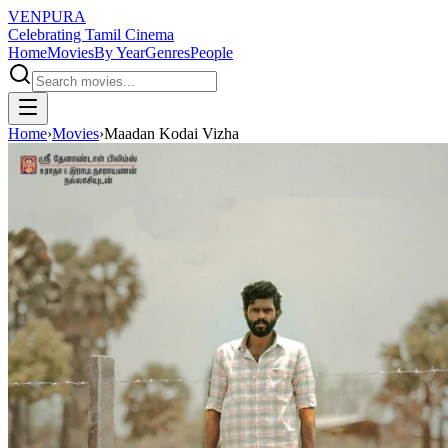
VENPURA
Celebrating Tamil Cinema
Home
Movies
By Year
Genres
People
Home
›
Movies
›
Maadan Kodai Vizha