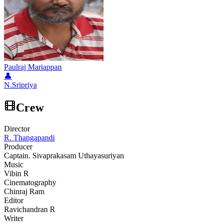
Paulraj Mariappan
👤
N.Sripriya
Crew
Director
R. Thangapandi
Producer
Captain. Sivaprakasam Uthayasuriyan
Music
Vibin R
Cinematography
Chinraj Ram
Editor
Ravichandran R
Writer