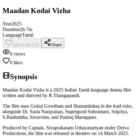
Maadan Kodai Vizha
Year
2025
Duration
2h 7m
Language
Tamil
Add to My List
Share
0
views
0
likes
Synopsis
Maadan Kodai Vizha is a 2025 Indian Tamil-language drama film
written and directed by R.Thangapandi.
The film stars Gokul Gowtham and Sharumiishaa in the lead roles,
alongside Dr. Suria Narayanan, Supergood Subramani, Sripriya,
S.Rashmitha, Sivavelan, and Paulraj Mariappan.
Produced by Captain. Sivaprakasam Uthayasuriyan under Deiva
Productions, the film was released in theatres on 14 March 2025.