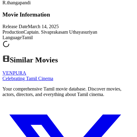
R.thangapandi
Movie Information
Release Date
March 14, 2025
Production
Captain. Sivaprakasam Uthayasuriyan
Language
Tamil
Similar Movies
VENPURA
Celebrating Tamil Cinema
Your comprehensive Tamil movie database. Discover movies,
actors, directors, and everything about Tamil cinema.