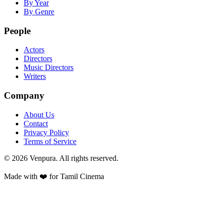
By Year
By Genre
People
Actors
Directors
Music Directors
Writers
Company
About Us
Contact
Privacy Policy
Terms of Service
©
2026
Venpura. All rights reserved.
Made with ❤️ for Tamil Cinema