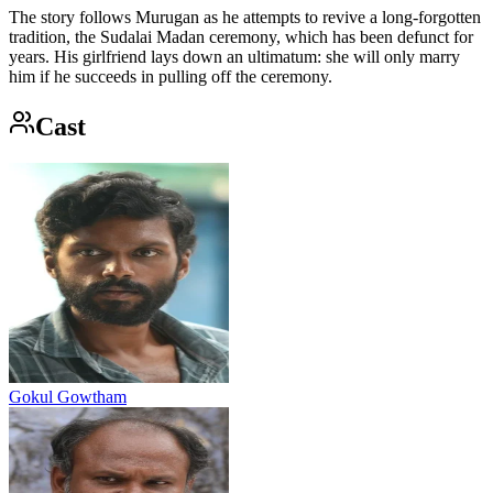
The story follows Murugan as he attempts to revive a long-forgotten
tradition, the Sudalai Madan ceremony, which has been defunct for
years. His girlfriend lays down an ultimatum: she will only marry
him if he succeeds in pulling off the ceremony.
Cast
Gokul Gowtham