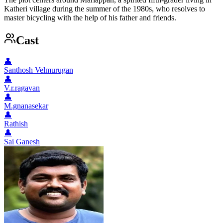
Katheri village during the summer of the 1980s, who resolves to
master bicycling with the help of his father and friends.
Cast
👤
Santhosh Velmurugan
👤
V.r.ragavan
👤
M.gnanasekar
👤
Rathish
👤
Sai Ganesh