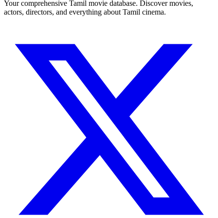
Your comprehensive Tamil movie database. Discover movies,
actors, directors, and everything about Tamil cinema.