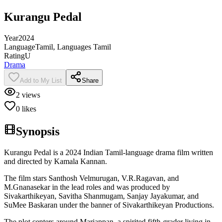
Kurangu Pedal
Year
2024
Language
Tamil, Languages Tamil
Rating
U
Drama
Add to My List
Share
2
views
0
likes
Synopsis
Kurangu Pedal is a 2024 Indian Tamil-language drama film written
and directed by Kamala Kannan.
The film stars Santhosh Velmurugan, V.R.Ragavan, and
M.Gnanasekar in the lead roles and was produced by
Sivakarthikeyan, Savitha Shanmugam, Sanjay Jayakumar, and
SuMee Baskaran under the banner of Sivakarthikeyan Productions.
The plot centers around Mariappan, a spirited fifth-grader living in