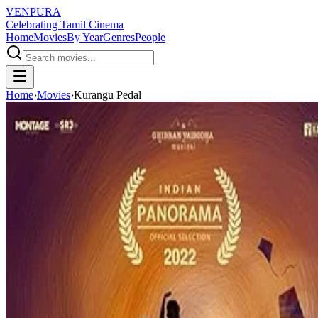
VENPURA
Celebrating Tamil Cinema
Home
Movies
By Year
Genres
People
Home
›
Movies
›
Kurangu Pedal