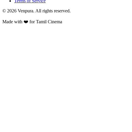
Terms of Service
©
2026
Venpura. All rights reserved.
Made with ❤️ for Tamil Cinema