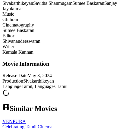
Sivakarthikeyan
Savitha Shanmugam
Sumee Baskaran
Sanjay
Jayakumar
Music
Ghibran
Cinematography
Sumee Baskaran
Editor
Shivanandeeswaran
Writer
Kamala Kannan
Movie Information
Release Date
May 3, 2024
Production
Sivakarthikeyan
Language
Tamil, Languages Tamil
Similar Movies
VENPURA
Celebrating Tamil Cinema