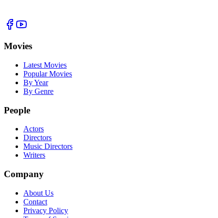
Movies
Latest Movies
Popular Movies
By Year
By Genre
People
Actors
Directors
Music Directors
Writers
Company
About Us
Contact
Privacy Policy