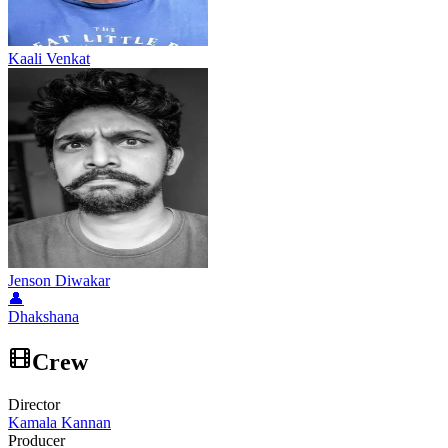
Kaali Venkat
Jenson Diwakar
👤
Dhakshana
Crew
Director
Kamala Kannan
Producer