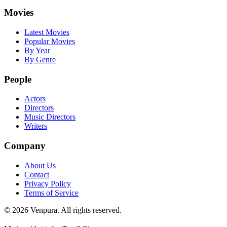
Movies
Latest Movies
Popular Movies
By Year
By Genre
People
Actors
Directors
Music Directors
Writers
Company
About Us
Contact
Privacy Policy
Terms of Service
©
2026
Venpura. All rights reserved.