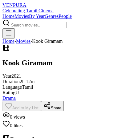
VENPURA
Celebrating Tamil Cinema
Home
Movies
By Year
Genres
People
Home
›
Movies
›
Kook Giramam
Kook Giramam
Year
2021
Duration
2h 12m
Language
Tamil
Rating
U
Drama
Add to My List
Share
0
views
0
likes