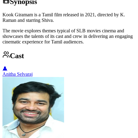
Synopsis
Kook Giramam is a Tamil film released in 2021, directed by K.
Raman and starring Shiva.
The movie explores themes typical of SLB movies cinema and
showcases the talents of its cast and crew in delivering an engaging
cinematic experience for Tamil audiences.
Cast
👤
Anitha Selvaraj