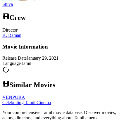
Shiva
Crew
Director
K. Raman
Movie Information
Release Date
January 29, 2021
Language
Tamil
Similar Movies
VENPURA
Celebrating Tamil Cinema
Your comprehensive Tamil movie database. Discover movies,
actors, directors, and everything about Tamil cinema.