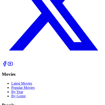
Movies
Latest Movies
Popular Movies
By Year
By Genre