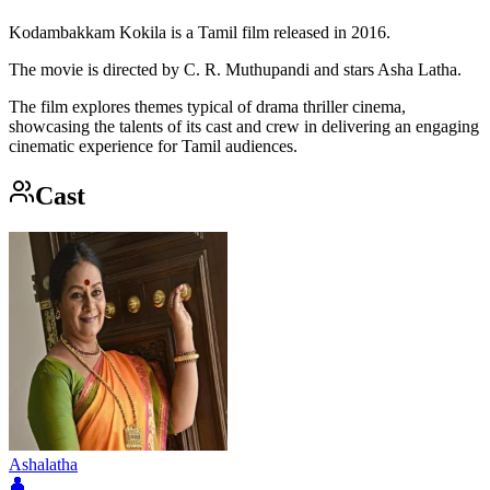
Kodambakkam Kokila is a Tamil film released in 2016.
The movie is directed by C. R. Muthupandi and stars Asha Latha.
The film explores themes typical of drama thriller cinema,
showcasing the talents of its cast and crew in delivering an engaging
cinematic experience for Tamil audiences.
Cast
Ashalatha
👤