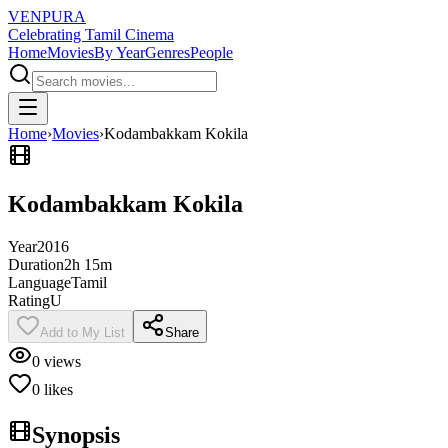
VENPURA
Celebrating Tamil Cinema
Home
Movies
By Year
Genres
People
Home
›
Movies
›
Kodambakkam Kokila
Kodambakkam Kokila
Year
2016
Duration
2h 15m
Language
Tamil
Rating
U
Add to My List
Share
0
views
0
likes
Synopsis