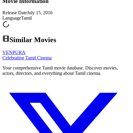
Movie Information
Release Date
July 15, 2016
Language
Tamil
Similar Movies
VENPURA
Celebrating Tamil Cinema
Your comprehensive Tamil movie database. Discover movies,
actors, directors, and everything about Tamil cinema.