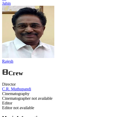
Jahin
Rajesh
Crew
Director
C.R. Muthupandi
Cinematography
Cinematographer not available
Editor
Editor not available