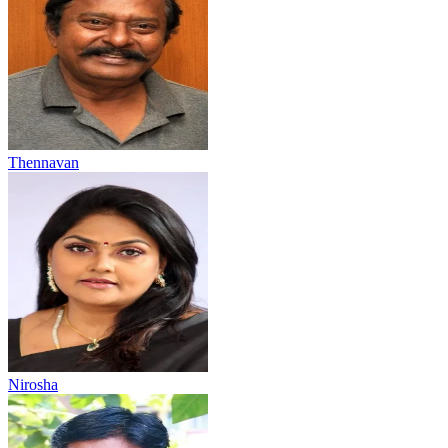
Thennavan
Nirosha