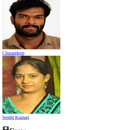
Charandeep
Senthi Kumari