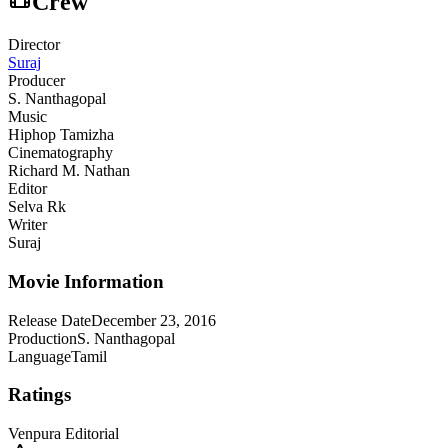
Crew
Director
Suraj
Producer
S. Nanthagopal
Music
Hiphop Tamizha
Cinematography
Richard M. Nathan
Editor
Selva Rk
Writer
Suraj
Movie Information
Release Date
December 23, 2016
Production
S. Nanthagopal
Language
Tamil
Ratings
Venpura Editorial