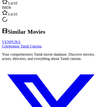
3.4
/10
IMDb
3.4
/10
Similar Movies
VENPURA
Celebrating Tamil Cinema
Your comprehensive Tamil movie database. Discover movies,
actors, directors, and everything about Tamil cinema.