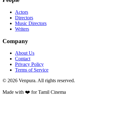
Actors
Directors
Music Directors
Writers
Company
About Us
Contact
Privacy Policy
Terms of Service
©
2026
Venpura. All rights reserved.
Made with ❤️ for Tamil Cinema