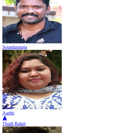
Soundararaja
Aarthi
👤
Thadi Balaji