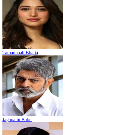
Tamannaah Bhatia
Jagapathi Babu