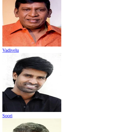
Vadivelu
Soori