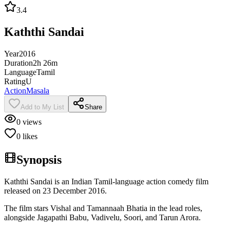
3.4
Kaththi Sandai
Year
2016
Duration
2h 26m
Language
Tamil
Rating
U
Action
Masala
Add to My List
Share
0
views
0
likes
Synopsis
Kaththi Sandai is an Indian Tamil-language action comedy film
released on 23 December 2016.
The film stars Vishal and Tamannaah Bhatia in the lead roles,
alongside Jagapathi Babu, Vadivelu, Soori, and Tarun Arora.