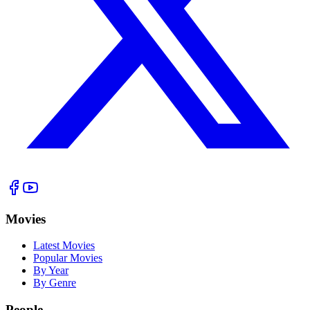
Movies
Latest Movies
Popular Movies
By Year
By Genre
People