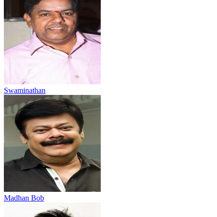
Swaminathan
Madhan Bob