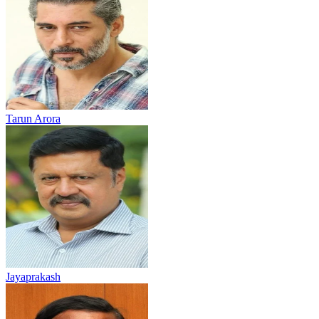
Tarun Arora
Jayaprakash