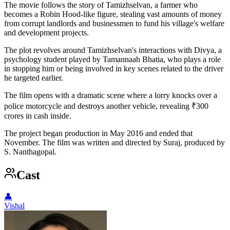
The movie follows the story of Tamizhselvan, a farmer who
becomes a Robin Hood-like figure, stealing vast amounts of money
from corrupt landlords and businessmen to fund his village's welfare
and development projects.
The plot revolves around Tamizhselvan's interactions with Divya, a
psychology student played by Tamannaah Bhatia, who plays a role
in stopping him or being involved in key scenes related to the driver
he targeted earlier.
The film opens with a dramatic scene where a lorry knocks over a
police motorcycle and destroys another vehicle, revealing ₹300
crores in cash inside.
The project began production in May 2016 and ended that
November. The film was written and directed by Suraj, produced by
S. Nanthagopal.
Cast
👤
Vishal