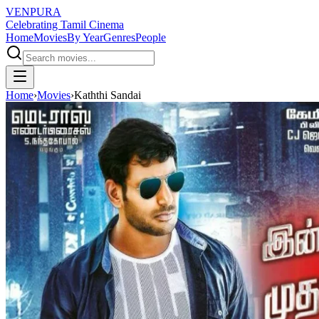
VENPURA
Celebrating Tamil Cinema
Home
Movies
By Year
Genres
People
Home
›
Movies
›
Kaththi Sandai