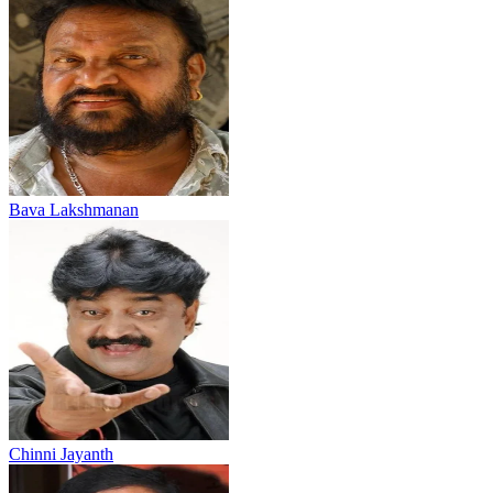
Bava Lakshmanan
Chinni Jayanth