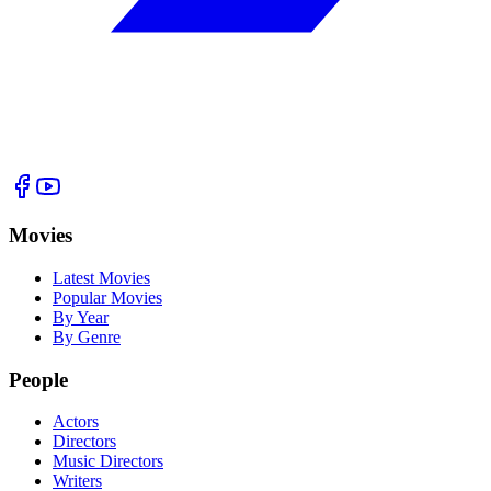
Movies
Latest Movies
Popular Movies
By Year
By Genre
People
Actors
Directors
Music Directors
Writers