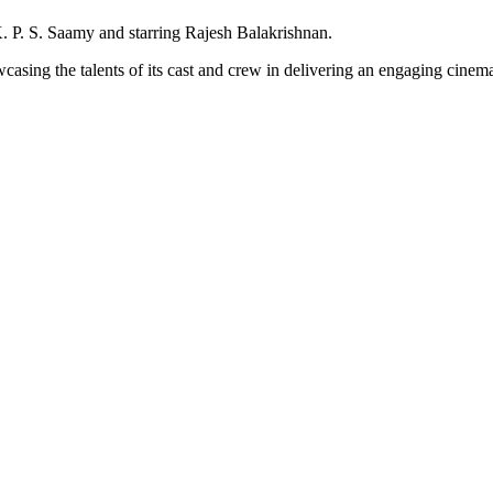
. P. S. Saamy and starring Rajesh Balakrishnan.
asing the talents of its cast and crew in delivering an engaging cinema