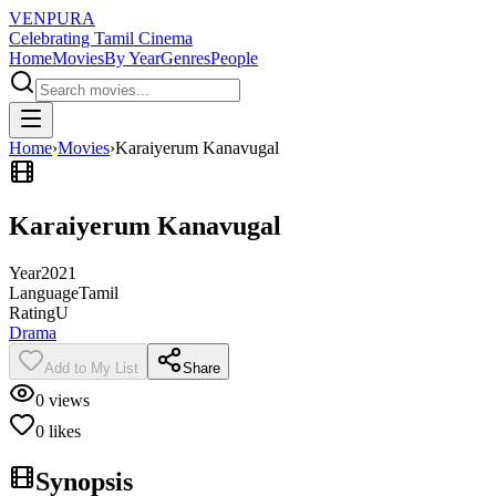
VENPURA
Celebrating Tamil Cinema
Home
Movies
By Year
Genres
People
Home
›
Movies
›
Karaiyerum Kanavugal
Karaiyerum Kanavugal
Year
2021
Language
Tamil
Rating
U
Drama
Add to My List
Share
0
views
0
likes
Synopsis