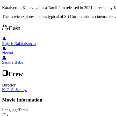
Karaiyerum Kanavugal is a Tamil film released in 2021, directed by K
The movie explores themes typical of Sri Guru creations cinema, showc
Cast
👤
Rajesh Balakrishnan
👤
Neenu
👤
Sandra Babu
Crew
Director
K. P. S. Saamy
Movie Information
Language
Tamil