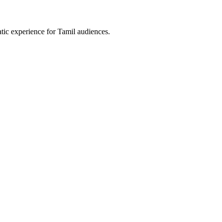
tic experience for Tamil audiences.