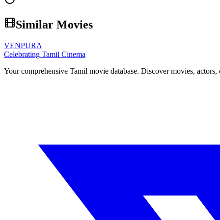
Similar Movies
VENPURA
Celebrating Tamil Cinema
Your comprehensive Tamil movie database. Discover movies, actors, d