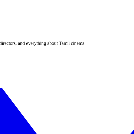
irectors, and everything about Tamil cinema.