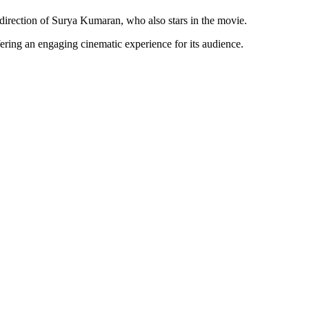
irection of Surya Kumaran, who also stars in the movie.
ing an engaging cinematic experience for its audience.