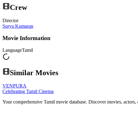
Crew
Director
Surya Kumaran
Movie Information
Language
Tamil
Similar Movies
VENPURA
Celebrating Tamil Cinema
Your comprehensive Tamil movie database. Discover movies, actors, d