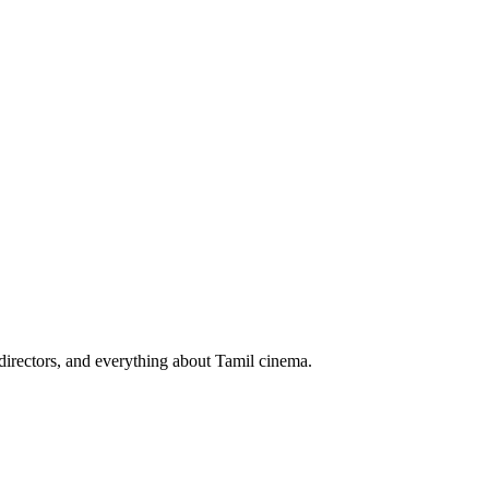
irectors, and everything about Tamil cinema.