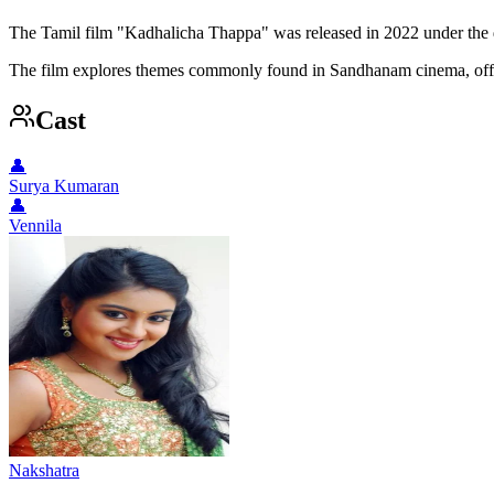
The Tamil film "Kadhalicha Thappa" was released in 2022 under the d
The film explores themes commonly found in Sandhanam cinema, offer
Cast
👤
Surya Kumaran
👤
Vennila
Nakshatra