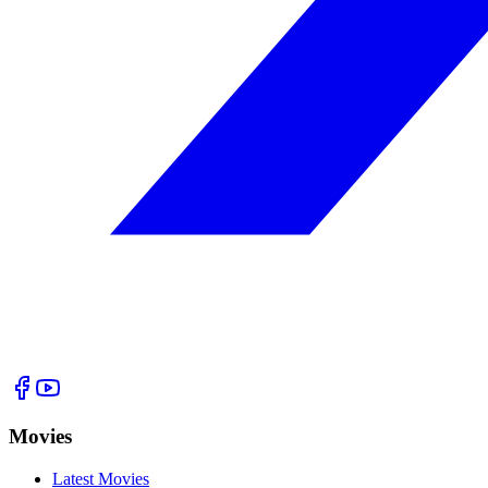
Movies
Latest Movies