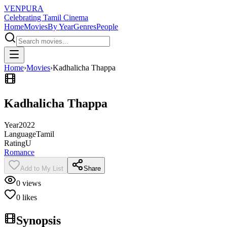
VENPURA
Celebrating Tamil Cinema
Home
Movies
By Year
Genres
People
Home
›
Movies
›
Kadhalicha Thappa
Kadhalicha Thappa
Year
2022
Language
Tamil
Rating
U
Romance
Add to My List
Share
0
views
0
likes
Synopsis