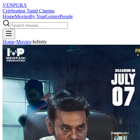
VENPURA
Celebrating Tamil Cinema
Home
Movies
By Year
Genres
People
Home
›
Movies
›
Infinity