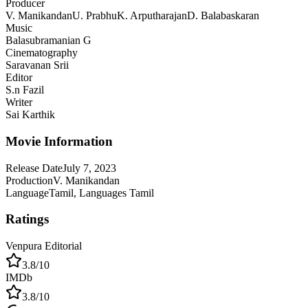
Producer
V. Manikandan
U. Prabhu
K. Arputharajan
D. Balabaskaran
Music
Balasubramanian G
Cinematography
Saravanan Srii
Editor
S.n Fazil
Writer
Sai Karthik
Movie Information
Release Date
July 7, 2023
Production
V. Manikandan
Language
Tamil, Languages Tamil
Ratings
Venpura Editorial
3.8
/10
IMDb
3.8
/10