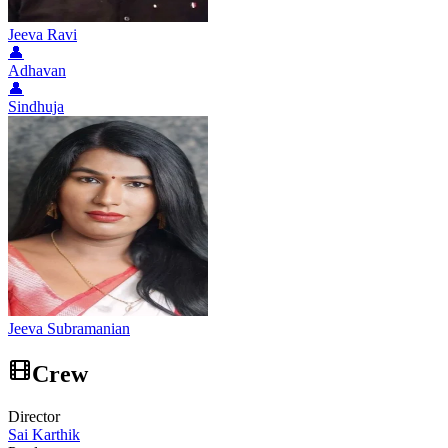
Jeeva Ravi
👤
Adhavan
👤
Sindhuja
Jeeva Subramanian
Crew
Director
Sai Karthik