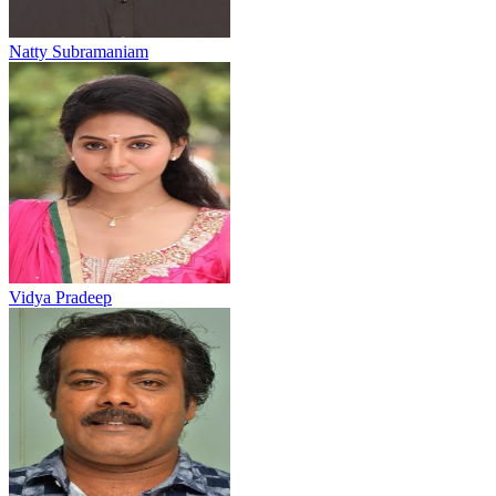
Natty Subramaniam
Vidya Pradeep