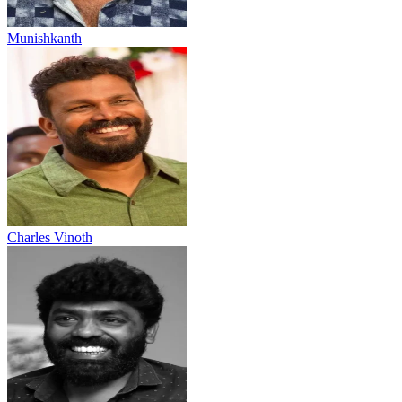
Munishkanth
Charles Vinoth