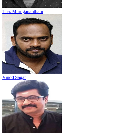
Tha. Muruganantham
Vinod Sagar