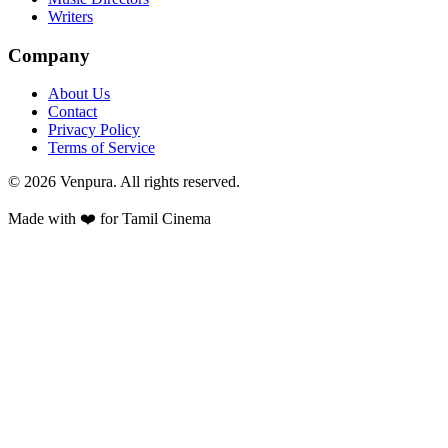
Writers
Company
About Us
Contact
Privacy Policy
Terms of Service
©
2026
Venpura. All rights reserved.
Made with ❤️ for Tamil Cinema