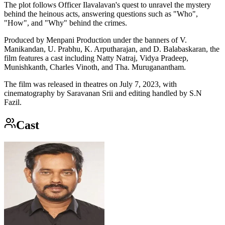
The plot follows Officer Ilavalavan's quest to unravel the mystery
behind the heinous acts, answering questions such as "Who",
"How", and "Why" behind the crimes.
Produced by Menpani Production under the banners of V.
Manikandan, U. Prabhu, K. Arputharajan, and D. Balabaskaran, the
film features a cast including Natty Natraj, Vidya Pradeep,
Munishkanth, Charles Vinoth, and Tha. Muruganantham.
The film was released in theatres on July 7, 2023, with
cinematography by Saravanan Srii and editing handled by S.N
Fazil.
Cast