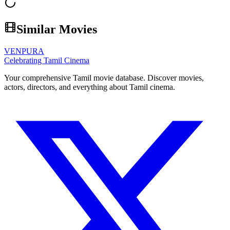
Similar Movies
VENPURA
Celebrating Tamil Cinema
Your comprehensive Tamil movie database. Discover movies,
actors, directors, and everything about Tamil cinema.