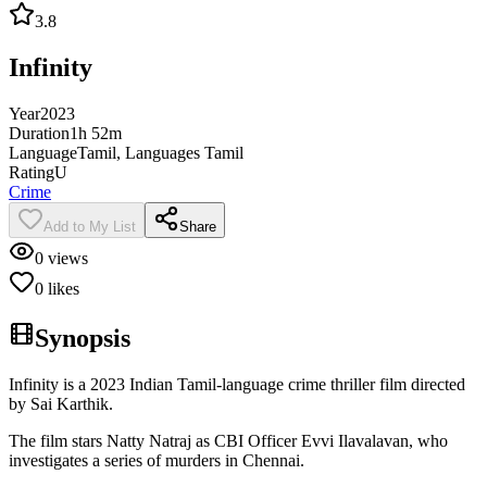
3.8
Infinity
Year
2023
Duration
1h 52m
Language
Tamil, Languages Tamil
Rating
U
Crime
Add to My List
Share
0
views
0
likes
Synopsis
Infinity is a 2023 Indian Tamil-language crime thriller film directed
by Sai Karthik.
The film stars Natty Natraj as CBI Officer Evvi Ilavalavan, who
investigates a series of murders in Chennai.