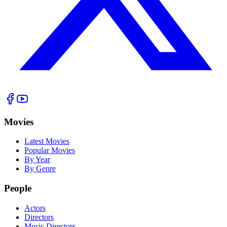
Movies
Latest Movies
Popular Movies
By Year
By Genre
People
Actors
Directors
Music Directors