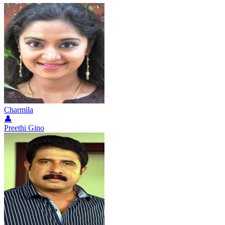
Charmila
👤
Preethi Gino