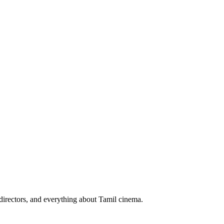
irectors, and everything about Tamil cinema.