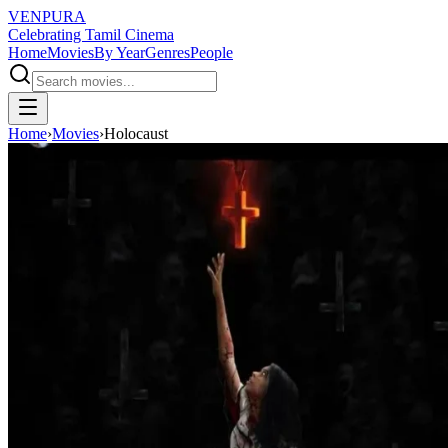
VENPURA
Celebrating Tamil Cinema
Home
Movies
By Year
Genres
People
Home
›
Movies
›
Holocaust