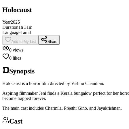
Holocaust
Year
2025
Duration
1h 31m
Language
Tamil
Add to My List
Share
0
views
0
likes
Synopsis
Holocaust is a horror film directed by Vishnu Chandran.
Aspiring filmmaker Jeni finds a Kerala bungalow perfect for her horror
become trapped forever.
The main cast includes Charmila, Preethi Gino, and Jayakrishnan.
Cast