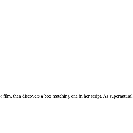
 film, then discovers a box matching one in her script. As supernatural 