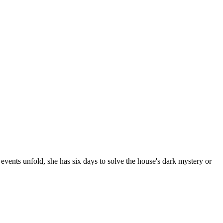
events unfold, she has six days to solve the house's dark mystery or