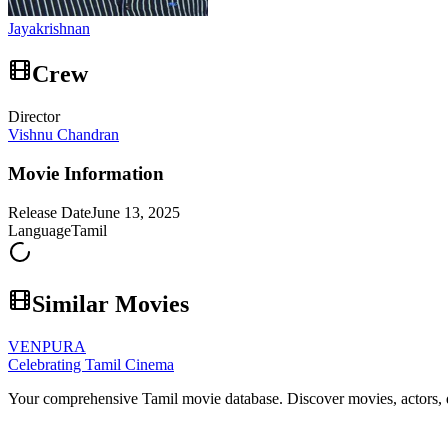
Jayakrishnan
Crew
Director
Vishnu Chandran
Movie Information
Release Date
June 13, 2025
Language
Tamil
Similar Movies
VENPURA
Celebrating Tamil Cinema
Your comprehensive Tamil movie database. Discover movies, actors, d