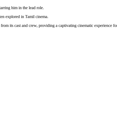
rring him in the lead role.
ten explored in Tamil cinema.
rom its cast and crew, providing a captivating cinematic experience for