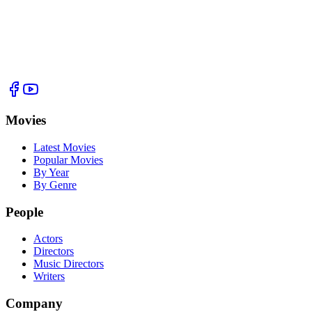
Movies
Latest Movies
Popular Movies
By Year
By Genre
People
Actors
Directors
Music Directors
Writers
Company