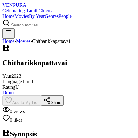
VENPURA
Celebrating Tamil Cinema
Home
Movies
By Year
Genres
People
Home
›
Movies
›
Chitharikkapattavai
Chitharikkapattavai
Year
2023
Language
Tamil
Rating
U
Drama
Add to My List
Share
0
views
0
likes
Synopsis