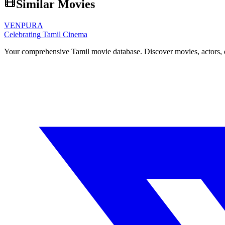
Similar Movies
VENPURA
Celebrating Tamil Cinema
Your comprehensive Tamil movie database. Discover movies, actors, d