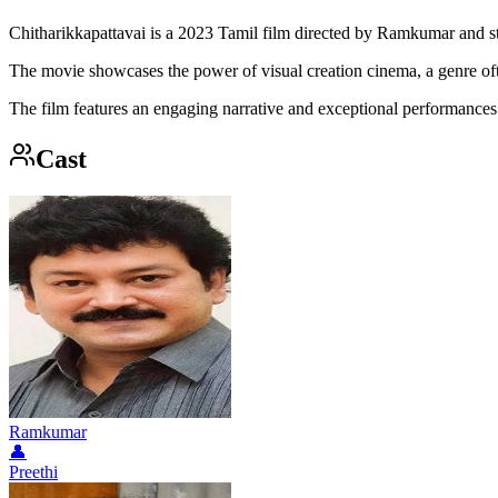
Chitharikkapattavai is a 2023 Tamil film directed by Ramkumar and sta
The movie showcases the power of visual creation cinema, a genre of
The film features an engaging narrative and exceptional performances f
Cast
Ramkumar
👤
Preethi