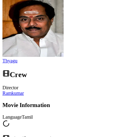
Thyagu
Crew
Director
Ramkumar
Movie Information
Language
Tamil