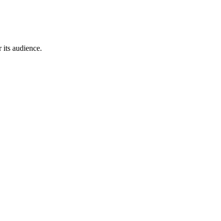
 its audience.