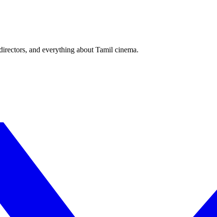
irectors, and everything about Tamil cinema.