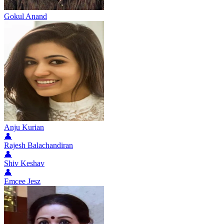
Gokul Anand
Anju Kurian
👤
Rajesh Balachandiran
👤
Shiv Keshav
👤
Emcee Jesz