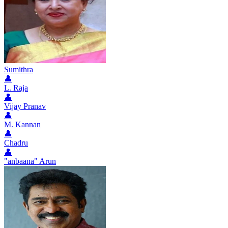
Sumithra
👤
L. Raja
👤
Vijay Pranav
👤
M. Kannan
👤
Chadru
👤
"anbaana" Arun