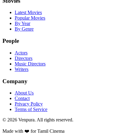
Movies
Latest Movies
Popular Movies
By Year
By Genre
People
Actors
Directors
Music Directors
Writers
Company
About Us
Contact
Privacy Policy
Terms of Service
©
2026
Venpura. All rights reserved.
Made with ❤️ for Tamil Cinema