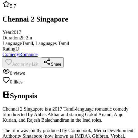
5.7
Chennai 2 Singapore
Year
2017
Duration
2h 2m
Language
Tamil, Languages Tamil
Rating
U
Comedy
Romance
Add to My List
Share
0
views
0
likes
Synopsis
Chennai 2 Singapore is a 2017 Tamil-language romantic comedy
film directed by Abbas Akbar and starring Gokul Anand, Anju
Kurian, and Rajesh Balachandiran in the lead roles.
The film was jointly produced by Comicbook, Media Development
Authority Singapore (now known as IMDA), Ghibran, Vrobal,