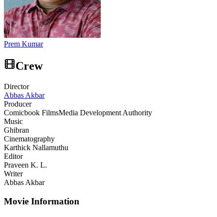
Prem Kumar
Crew
Director
Abbas Akbar
Producer
Comicbook Films
Media Development Authority
Music
Ghibran
Cinematography
Karthick Nallamuthu
Editor
Praveen K. L.
Writer
Abbas Akbar
Movie Information