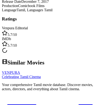
Release Date
December 7, 2017
Production
Comicbook Films
Language
Tamil, Languages Tamil
Ratings
Venpura Editorial
5.7
/10
IMDb
5.7
/10
Similar Movies
VENPURA
Celebrating Tamil Cinema
Your comprehensive Tamil movie database. Discover movies,
actors, directors, and everything about Tamil cinema.