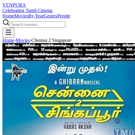
VENPURA
Celebrating Tamil Cinema
Home
Movies
By Year
Genres
People
Home
›
Movies
›
Chennai 2 Singapore