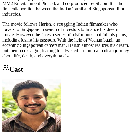
MM2 Entertainment Pte Ltd, and co-produced by Shabir. It is the
first collaboration between the Indian Tamil and Singaporean film
industries.
The movie follows Harish, a struggling Indian filmmaker who
travels to Singapore in search of investors to finance his dream
movie. However, he faces a series of misfortunes that foil his plans,
including losing his passport. With the help of Vaanambaadi, an
eccentric Singaporean cameraman, Harish almost realizes his dream,
but then meets a girl, leading to a twisted turn into a madcap journey
about life, death, and everything else.
Cast