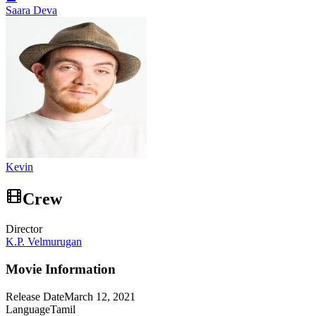
Saara Deva
Kevin
Crew
Director
K.P. Velmurugan
Movie Information
Release Date
March 12, 2021
Language
Tamil