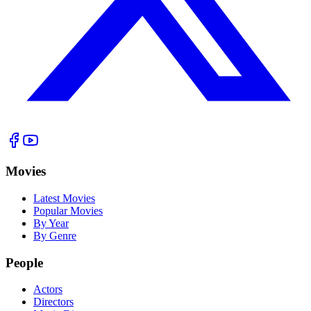
Movies
Latest Movies
Popular Movies
By Year
By Genre
People
Actors
Directors