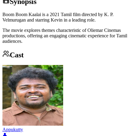
Synopsis
Boom Boom Kaalai is a 2021 Tamil film directed by K. P.
Velmurugan and starring Kevin in a leading role.
The movie explores themes characteristic of Oliemar Cinemas
productions, offering an engaging cinematic experience for Tamil
audiences.
Cast
Appukutty
👤