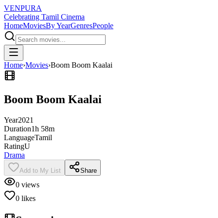
VENPURA
Celebrating Tamil Cinema
Home
Movies
By Year
Genres
People
Home
›
Movies
›
Boom Boom Kaalai
Boom Boom Kaalai
Year
2021
Duration
1h 58m
Language
Tamil
Rating
U
Drama
Add to My List
Share
0
views
0
likes