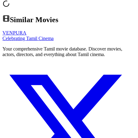
Similar Movies
VENPURA
Celebrating Tamil Cinema
Your comprehensive Tamil movie database. Discover movies,
actors, directors, and everything about Tamil cinema.