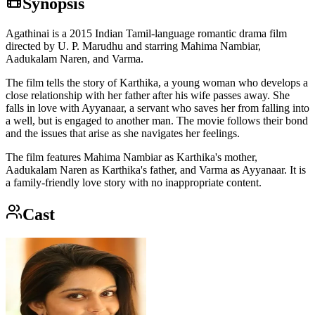
Synopsis
Agathinai is a 2015 Indian Tamil-language romantic drama film
directed by U. P. Marudhu and starring Mahima Nambiar,
Aadukalam Naren, and Varma.
The film tells the story of Karthika, a young woman who develops a
close relationship with her father after his wife passes away. She
falls in love with Ayyanaar, a servant who saves her from falling into
a well, but is engaged to another man. The movie follows their bond
and the issues that arise as she navigates her feelings.
The film features Mahima Nambiar as Karthika's mother,
Aadukalam Naren as Karthika's father, and Varma as Ayyanaar. It is
a family-friendly love story with no inappropriate content.
Cast