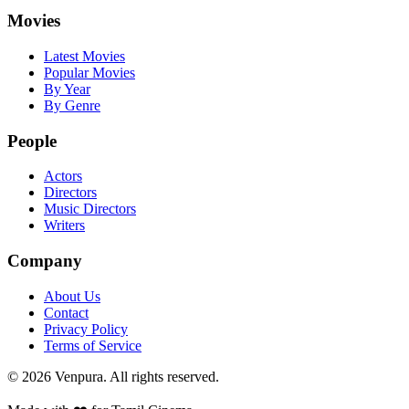
Movies
Latest Movies
Popular Movies
By Year
By Genre
People
Actors
Directors
Music Directors
Writers
Company
About Us
Contact
Privacy Policy
Terms of Service
©
2026
Venpura. All rights reserved.