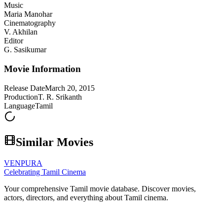
Music
Maria Manohar
Cinematography
V. Akhilan
Editor
G. Sasikumar
Movie Information
Release Date
March 20, 2015
Production
T. R. Srikanth
Language
Tamil
Similar Movies
VENPURA
Celebrating Tamil Cinema
Your comprehensive Tamil movie database. Discover movies,
actors, directors, and everything about Tamil cinema.