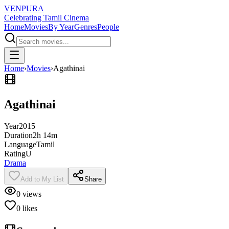
VENPURA
Celebrating Tamil Cinema
Home
Movies
By Year
Genres
People
Home
›
Movies
›
Agathinai
Agathinai
Year
2015
Duration
2h 14m
Language
Tamil
Rating
U
Drama
Add to My List
Share
0
views
0
likes