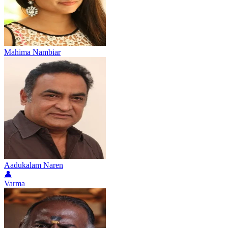
Mahima Nambiar
Aadukalam Naren
👤
Varma