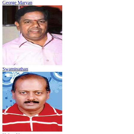
George Maryan
Swaminathan