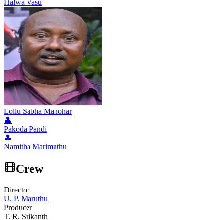
Halwa Vasu
Lollu Sabha Manohar
👤
Pakoda Pandi
👤
Namitha Marimuthu
Crew
Director
U. P. Maruthu
Producer
T. R. Srikanth