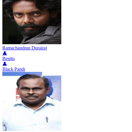
Ramachandran Durairaj
👤
Benito
👤
Black Pandi