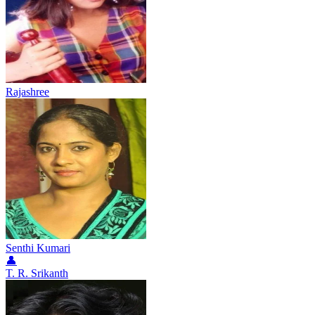
Rajashree
Senthi Kumari
👤
T. R. Srikanth