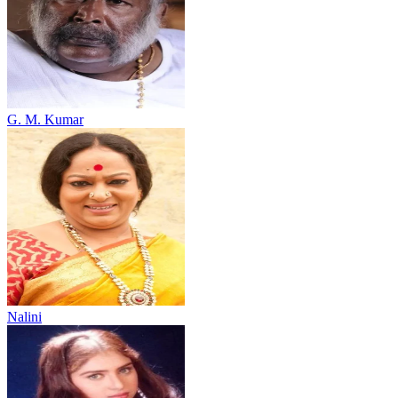
G. M. Kumar
Nalini