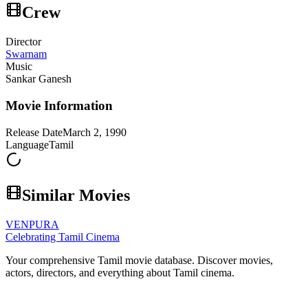
Crew
Director
Swarnam
Music
Sankar Ganesh
Movie Information
Release Date
March 2, 1990
Language
Tamil
Similar Movies
VENPURA
Celebrating Tamil Cinema
Your comprehensive Tamil movie database. Discover movies,
actors, directors, and everything about Tamil cinema.