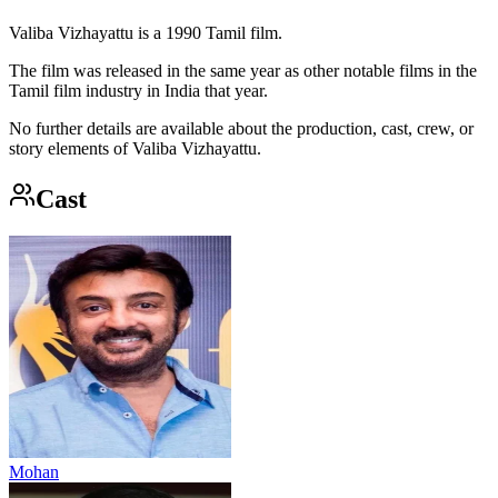
Valiba Vizhayattu is a 1990 Tamil film.
The film was released in the same year as other notable films in the
Tamil film industry in India that year.
No further details are available about the production, cast, crew, or
story elements of Valiba Vizhayattu.
Cast
Mohan