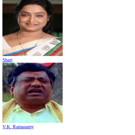
Shari
V.K. Ramasamy