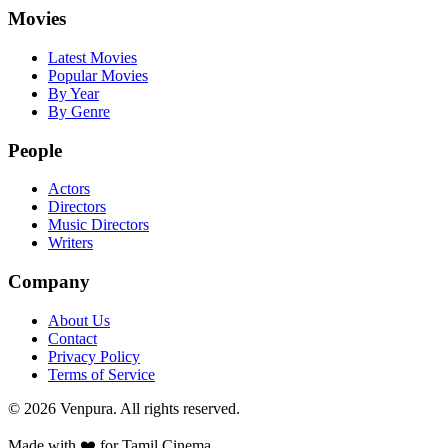
Movies
Latest Movies
Popular Movies
By Year
By Genre
People
Actors
Directors
Music Directors
Writers
Company
About Us
Contact
Privacy Policy
Terms of Service
©
2026
Venpura. All rights reserved.
Made with ❤️ for Tamil Cinema