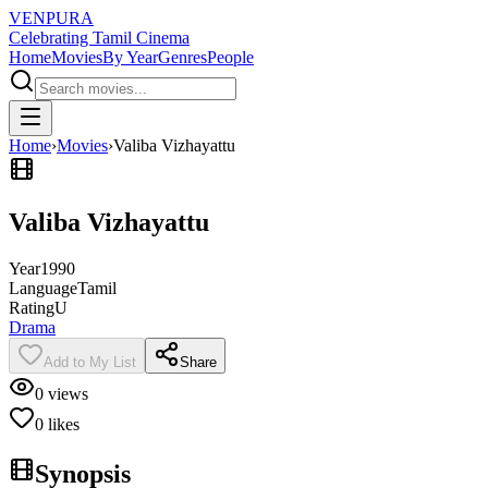
VENPURA
Celebrating Tamil Cinema
Home
Movies
By Year
Genres
People
Home
›
Movies
›
Valiba Vizhayattu
Valiba Vizhayattu
Year
1990
Language
Tamil
Rating
U
Drama
Add to My List
Share
0
views
0
likes
Synopsis