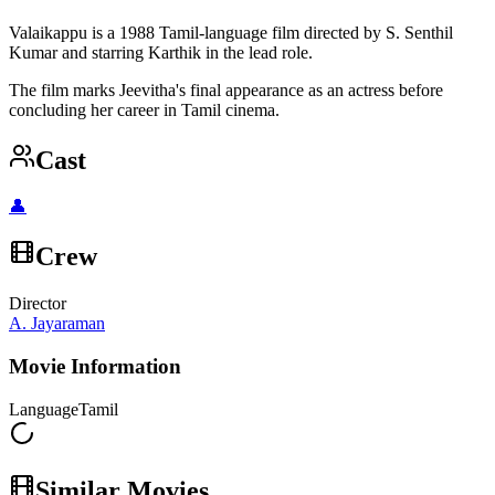
Valaikappu is a 1988 Tamil-language film directed by S. Senthil
Kumar and starring Karthik in the lead role.
The film marks Jeevitha's final appearance as an actress before
concluding her career in Tamil cinema.
Cast
👤
Crew
Director
A. Jayaraman
Movie Information
Language
Tamil
Similar Movies