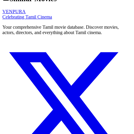
VENPURA
Celebrating Tamil Cinema
Your comprehensive Tamil movie database. Discover movies,
actors, directors, and everything about Tamil cinema.