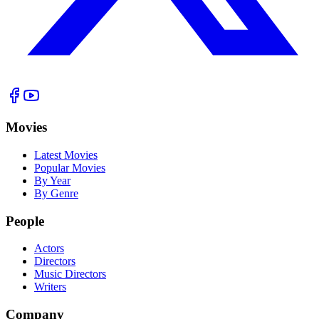
Movies
Latest Movies
Popular Movies
By Year
By Genre
People
Actors
Directors
Music Directors
Writers
Company