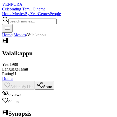
VENPURA
Celebrating Tamil Cinema
Home
Movies
By Year
Genres
People
Home
›
Movies
›
Valaikappu
Valaikappu
Year
1988
Language
Tamil
Rating
U
Drama
Add to My List
Share
0
views
0
likes
Synopsis