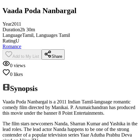
Vaada Poda Nanbargal
Year
2011
Duration
2h 30m
Language
Tamil, Languages Tamil
Rating
U
Romance
Add to My List
Share
0
views
0
likes
Synopsis
Vaada Poda Nanbargal is a 2011 Indian Tamil-language romantic
comedy film directed by Manikai. P. Arumaichandran has produced
this movie under the banner 8 Point Entertainments.
The film stars newcomers Nanda, Sharran Kumar and Yashika in the
lead roles. The lead actor Nanda happens to be one of the strong
contender of a popular television series Yaar Adutha Prabhu Deva