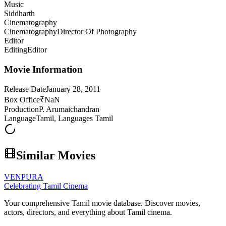
Music
Siddharth
Cinematography
Cinematography
Director Of Photography
Editor
Editing
Editor
Movie Information
Release Date
January 28, 2011
Box Office
₹NaN
Production
P. Arumaichandran
Language
Tamil, Languages Tamil
Similar Movies
VENPURA
Celebrating Tamil Cinema
Your comprehensive Tamil movie database. Discover movies,
actors, directors, and everything about Tamil cinema.