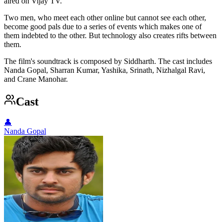
aired on Vijay TV.
Two men, who meet each other online but cannot see each other,
become good pals due to a series of events which makes one of
them indebted to the other. But technology also creates rifts between
them.
The film's soundtrack is composed by Siddharth. The cast includes
Nanda Gopal, Sharran Kumar, Yashika, Srinath, Nizhalgal Ravi,
and Crane Manohar.
Cast
👤
Nanda Gopal