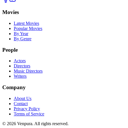
Movies
Latest Movies
Popular Movies
By Year
By Genre
People
Actors
Directors
Music Directors
Writers
Company
About Us
Contact
Privacy Policy
Terms of Service
©
2026
Venpura. All rights reserved.