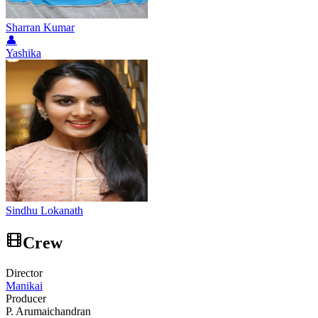
Sharran Kumar
👤
Yashika
Sindhu Lokanath
Crew
Director
Manikai
Producer
P. Arumaichandran