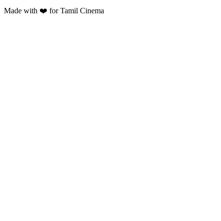
Made with ❤️ for Tamil Cinema