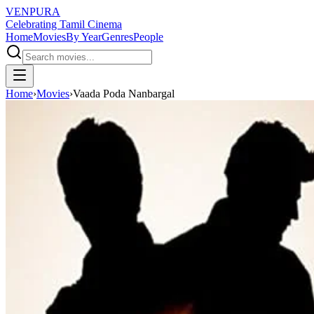
VENPURA
Celebrating Tamil Cinema
Home
Movies
By Year
Genres
People
Home
›
Movies
›
Vaada Poda Nanbargal