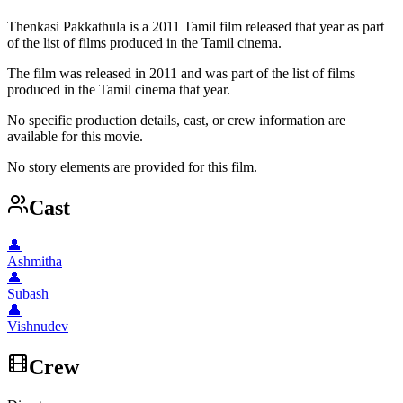
Thenkasi Pakkathula is a 2011 Tamil film released that year as part
of the list of films produced in the Tamil cinema.
The film was released in 2011 and was part of the list of films
produced in the Tamil cinema that year.
No specific production details, cast, or crew information are
available for this movie.
No story elements are provided for this film.
Cast
👤
Ashmitha
👤
Subash
👤
Vishnudev
Crew