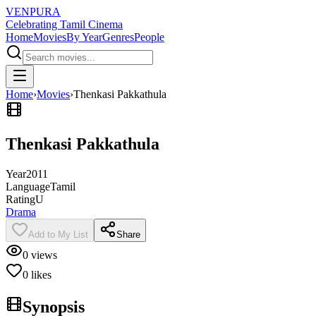
VENPURA
Celebrating Tamil Cinema
Home
Movies
By Year
Genres
People
Home
›
Movies
›
Thenkasi Pakkathula
Thenkasi Pakkathula
Year
2011
Language
Tamil
Rating
U
Drama
Add to My List
Share
0
views
0
likes
Synopsis