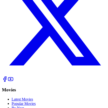
Movies
Latest Movies
Popular Movies
By Year