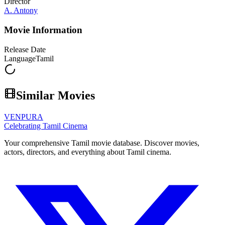
Director
A. Antony
Movie Information
Release Date
Language
Tamil
Similar Movies
VENPURA
Celebrating Tamil Cinema
Your comprehensive Tamil movie database. Discover movies,
actors, directors, and everything about Tamil cinema.