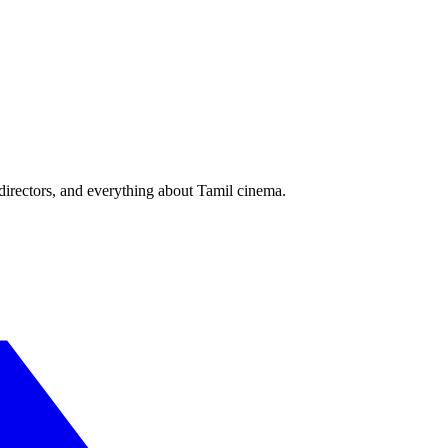
irectors, and everything about Tamil cinema.