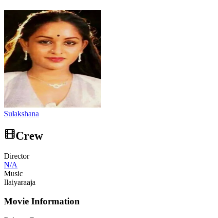
Sulakshana
Crew
Director
N/A
Music
Ilaiyaraaja
Movie Information