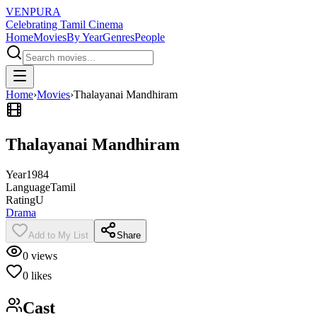
VENPURA
Celebrating Tamil Cinema
Home
Movies
By Year
Genres
People
Home
›
Movies
›
Thalayanai Mandhiram
Thalayanai Mandhiram
Year
1984
Language
Tamil
Rating
U
Drama
Add to My List
Share
0
views
0
likes
Cast