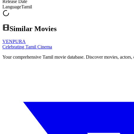
Release Date
Language
Tamil
Similar Movies
VENPURA
Celebrating Tamil Cinema
Your comprehensive Tamil movie database. Discover movies, actors, d