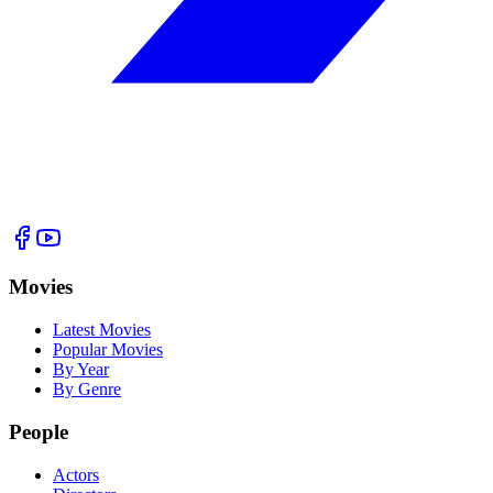
Movies
Latest Movies
Popular Movies
By Year
By Genre
People
Actors