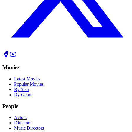
Movies
Latest Movies
Popular Movies
By Year
By Genre
People
Actors
Directors
Music Directors