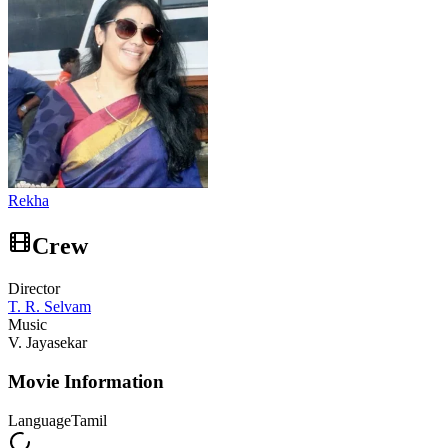
Rekha
Crew
Director
T. R. Selvam
Music
V. Jayasekar
Movie Information
Language
Tamil