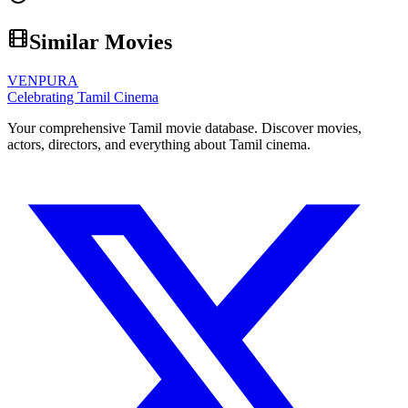
Similar Movies
VENPURA
Celebrating Tamil Cinema
Your comprehensive Tamil movie database. Discover movies,
actors, directors, and everything about Tamil cinema.