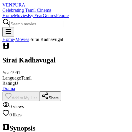
VENPURA
Celebrating Tamil Cinema
Home
Movies
By Year
Genres
People
Home
›
Movies
›
Sirai Kadhavugal
Sirai Kadhavugal
Year
1991
Language
Tamil
Rating
U
Drama
Add to My List
Share
0
views
0
likes
Synopsis