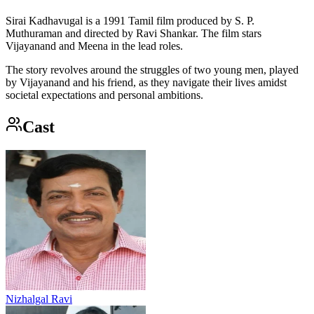
Sirai Kadhavugal is a 1991 Tamil film produced by S. P.
Muthuraman and directed by Ravi Shankar. The film stars
Vijayanand and Meena in the lead roles.
The story revolves around the struggles of two young men, played
by Vijayanand and his friend, as they navigate their lives amidst
societal expectations and personal ambitions.
Cast
Nizhalgal Ravi