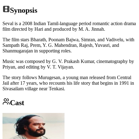
Synopsis
Seval is a 2008 Indian Tamil-language period romantic action drama
film directed by Hari and produced by M. A. Jinnah.
The film stars Bharath, Poonam Bajwa, Simran, and Vadivelu, with
Sampath Raj, Prem, Y. G. Mahendran, Rajesh, Yuvasri, and
Shanmugarajan in supporting roles.
Music was composed by G. V. Prakash Kumar, cinematography by
Priyan, and editing by V. T. Vijayan.
The story follows Murugesan, a young man released from Central
Jail after 17 years, who recounts his life story that begins in 1991 in
Sivasailam village near Tenkasi.
Cast