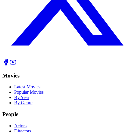
Movies
Latest Movies
Popular Movies
By Year
By Genre
People
Actors
Directors