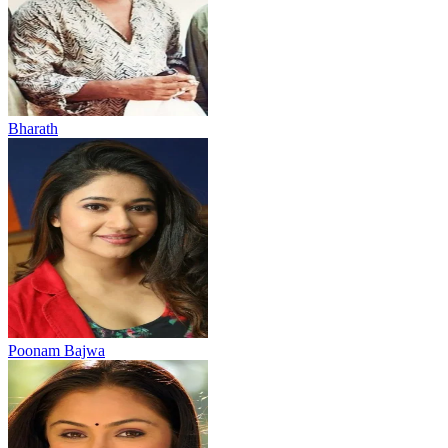
Bharath
Poonam Bajwa