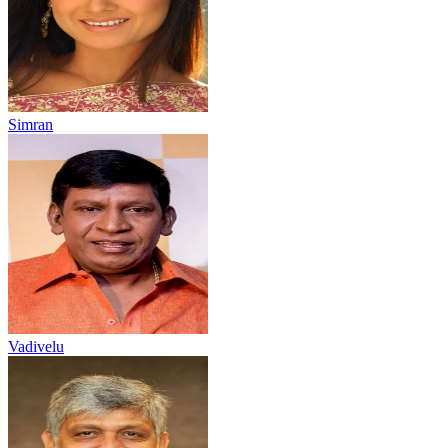
Simran
Vadivelu