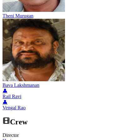
Theni Murugan
Bava Lakshmanan
👤
Rail Ravi
👤
Vengal Rao
Crew
Director