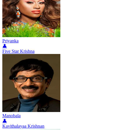
Priyanka
👤
Five Star Krishna
Manobala
👤
Kavithalayaa Krishnan