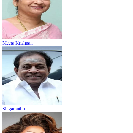
Meera Krishnan
Singamuthu