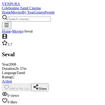
VENPURA
Celebrating Tamil Cinema
Home
Movies
By Year
Genres
People
Home
›
Movies
›
Seval
5.7
Seval
Year
2008
Duration
2h 37m
Language
Tamil
Rating
U
Action
Add to My List
Share
0
views
0
likes