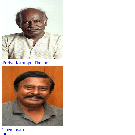
Periya Karuppu Thevar
Thennavan