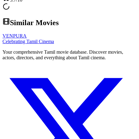
Similar Movies
VENPURA
Celebrating Tamil Cinema
Your comprehensive Tamil movie database. Discover movies,
actors, directors, and everything about Tamil cinema.