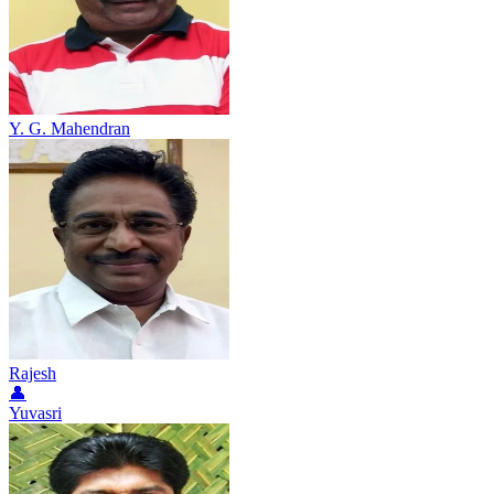
Y. G. Mahendran
Rajesh
👤
Yuvasri