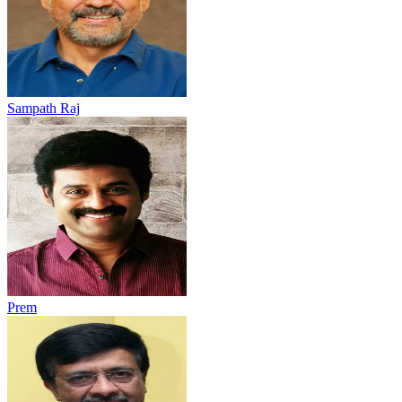
Sampath Raj
Prem