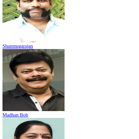
Shanmugarajan
Madhan Bob