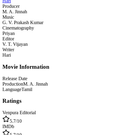
Hari
Producer
M. A. Jinnah
Music
G. V. Prakash Kumar
Cinematography
Priyan
Editor
V. T. Vijayan
Writer
Hari
Movie Information
Release Date
Production
M. A. Jinnah
Language
Tamil
Ratings
Venpura Editorial
5.7
/10
IMDb
5.7
/10