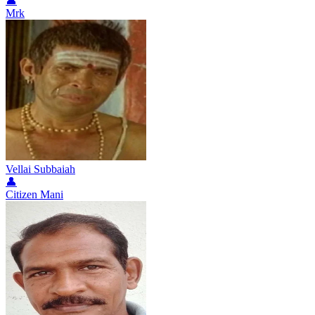
👤
Mrk
Vellai Subbaiah
👤
Citizen Mani