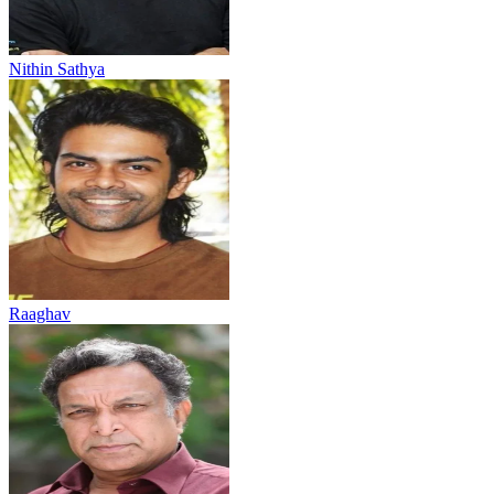
Nithin Sathya
Raaghav