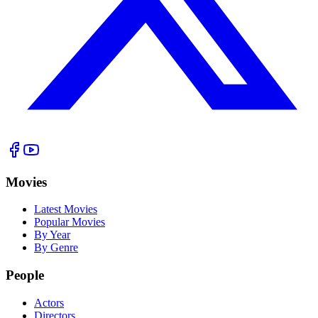
Movies
Latest Movies
Popular Movies
By Year
By Genre
People
Actors
Directors