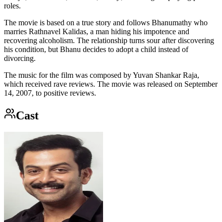
roles.
The movie is based on a true story and follows Bhanumathy who
marries Rathnavel Kalidas, a man hiding his impotence and
recovering alcoholism. The relationship turns sour after discovering
his condition, but Bhanu decides to adopt a child instead of
divorcing.
The music for the film was composed by Yuvan Shankar Raja,
which received rave reviews. The movie was released on September
14, 2007, to positive reviews.
Cast