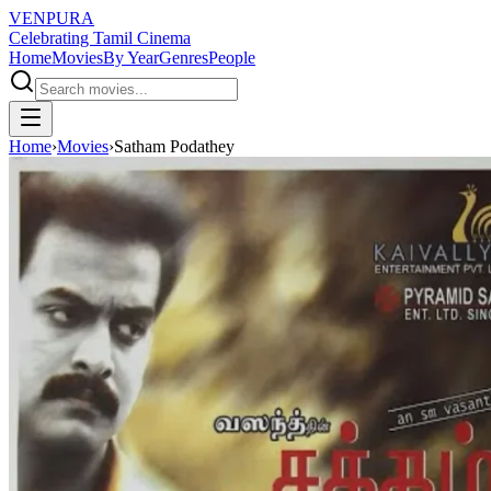
VENPURA
Celebrating Tamil Cinema
Home
Movies
By Year
Genres
People
Home
›
Movies
›
Satham Podathey