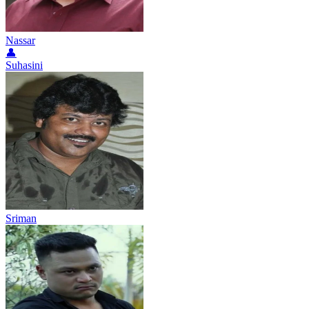
Nassar
👤
Suhasini
Sriman