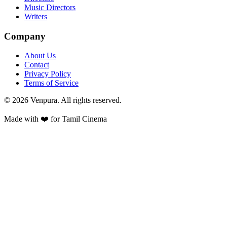
Music Directors
Writers
Company
About Us
Contact
Privacy Policy
Terms of Service
©
2026
Venpura. All rights reserved.
Made with ❤️ for Tamil Cinema