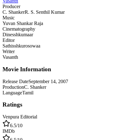
Vasanth
Producer
C. Shanker
R. S. Senthil Kumar
Music
Yuvan Shankar Raja
Cinematography
Dinesshkumaar
Editor
Sathisshkurosowaa
Writer
Vasanth
Movie Information
Release Date
September 14, 2007
Production
C. Shanker
Language
Tamil
Ratings
Venpura Editorial
6.5
/10
IMDb
6.5
/10