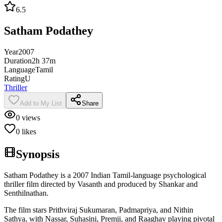
6.5
Satham Podathey
Year
2007
Duration
2h 37m
Language
Tamil
Rating
U
Thriller
Add to My List
Share
0
views
0
likes
Synopsis
Satham Podathey is a 2007 Indian Tamil-language psychological
thriller film directed by Vasanth and produced by Shankar and
Senthilnathan.
The film stars Prithviraj Sukumaran, Padmapriya, and Nithin
Sathya, with Nassar, Suhasini, Premji, and Raaghav playing pivotal