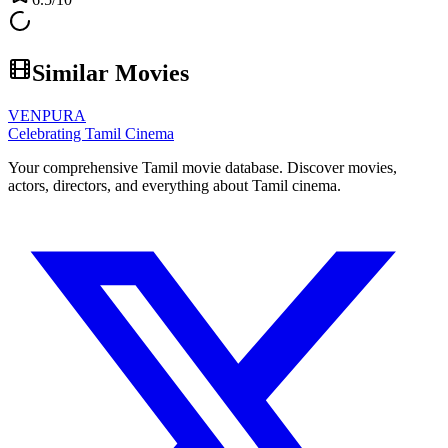
Similar Movies
VENPURA
Celebrating Tamil Cinema
Your comprehensive Tamil movie database. Discover movies,
actors, directors, and everything about Tamil cinema.