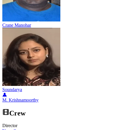
Crane Manohar
Soundarya
👤
M. Krishnamoorthy
Crew
Director