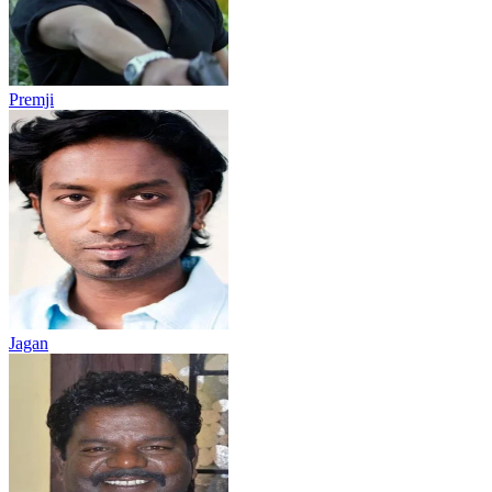
Premji
Jagan