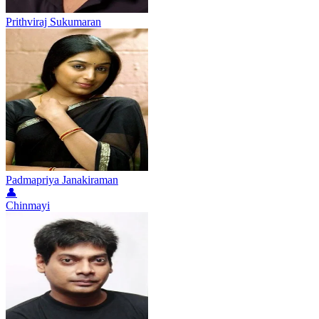
Prithviraj Sukumaran
Padmapriya Janakiraman
👤
Chinmayi