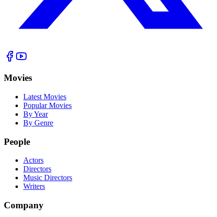
Movies
Latest Movies
Popular Movies
By Year
By Genre
People
Actors
Directors
Music Directors
Writers
Company