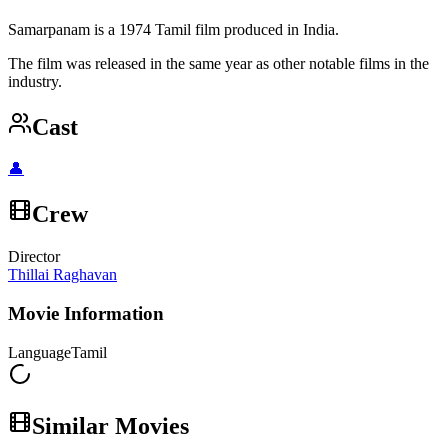
Samarpanam is a 1974 Tamil film produced in India.
The film was released in the same year as other notable films in the
industry.
Cast
👤
Crew
Director
Thillai Raghavan
Movie Information
Language
Tamil
Similar Movies