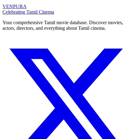
VENPURA
Celebrating Tamil Cinema
Your comprehensive Tamil movie database. Discover movies,
actors, directors, and everything about Tamil cinema.