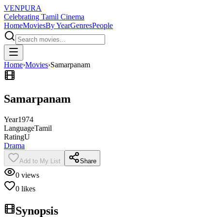
VENPURA
Celebrating Tamil Cinema
Home
Movies
By Year
Genres
People
Home
›
Movies
›
Samarpanam
Samarpanam
Year
1974
Language
Tamil
Rating
U
Drama
Add to My List
Share
0
views
0
likes
Synopsis