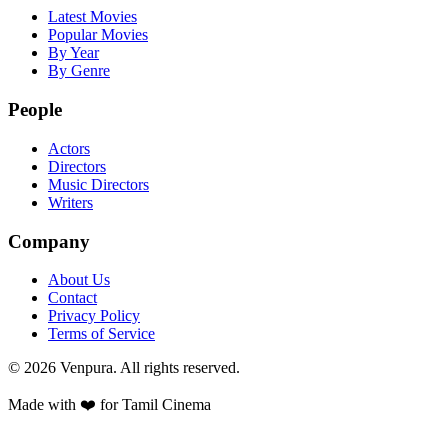
Latest Movies
Popular Movies
By Year
By Genre
People
Actors
Directors
Music Directors
Writers
Company
About Us
Contact
Privacy Policy
Terms of Service
©
2026
Venpura. All rights reserved.
Made with ❤️ for Tamil Cinema