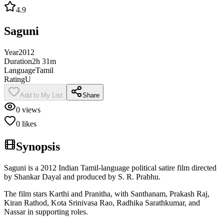
4.9
Saguni
Year
2012
Duration
2h 31m
Language
Tamil
Rating
U
Add to My List
Share
0
views
0
likes
Synopsis
Saguni is a 2012 Indian Tamil-language political satire film directed
by Shankar Dayal and produced by S. R. Prabhu.
The film stars Karthi and Pranitha, with Santhanam, Prakash Raj,
Kiran Rathod, Kota Srinivasa Rao, Radhika Sarathkumar, and
Nassar in supporting roles.