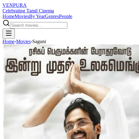
VENPURA
Celebrating Tamil Cinema
Home
Movies
By Year
Genres
People
Home
›
Movies
›
Saguni