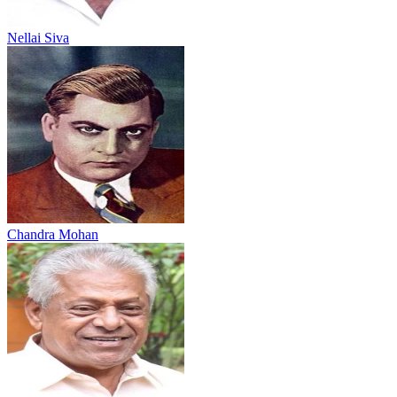
Nellai Siva
Chandra Mohan