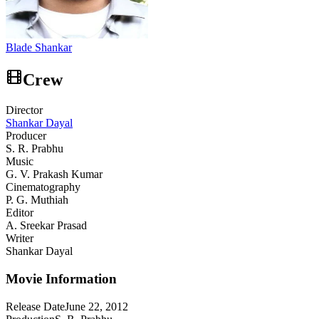
Blade Shankar
Crew
Director
Shankar Dayal
Producer
S. R. Prabhu
Music
G. V. Prakash Kumar
Cinematography
P. G. Muthiah
Editor
A. Sreekar Prasad
Writer
Shankar Dayal
Movie Information
Release Date
June 22, 2012