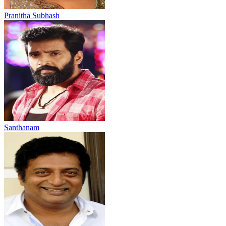
Pranitha Subhash
Santhanam