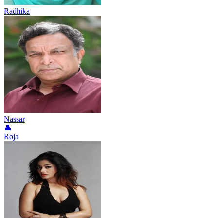
Radhika
Nassar
👤
Roja