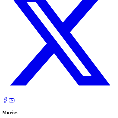
Movies