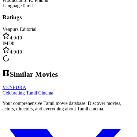
Production
S. R. Prabhu
Language
Tamil
Ratings
Venpura Editorial
4.9
/10
IMDb
4.9
/10
Similar Movies
VENPURA
Celebrating Tamil Cinema
Your comprehensive Tamil movie database. Discover movies,
actors, directors, and everything about Tamil cinema.