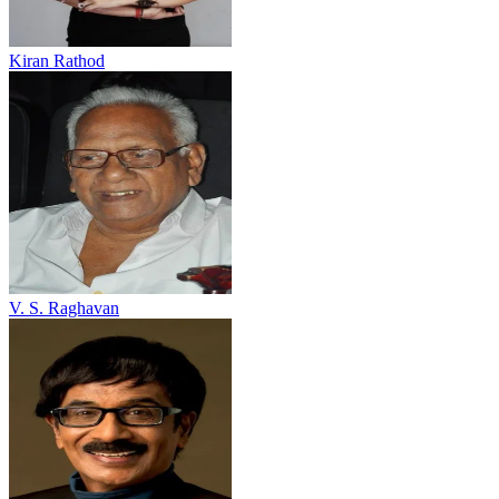
Kiran Rathod
V. S. Raghavan