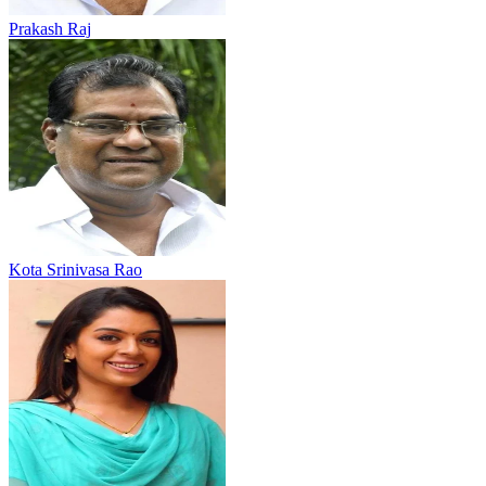
Prakash Raj
Kota Srinivasa Rao