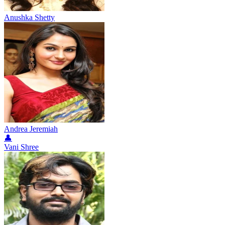
Anushka Shetty
Andrea Jeremiah
👤
Vani Shree