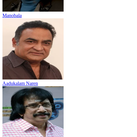
Manobala
Aadukalam Naren