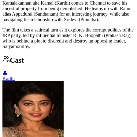
Kamalakannan aka Kamal (Karthi) comes to Chennai to save his
ancestral property from being demolished. He teams up with Rajini
alias Appadurai (Santhanam) for an interesting journey, while also
navigating his relationship with Sridevi (Pranitha).
The film takes a satirical turn as it explores the corrupt politics of the
IRP party, led by influential minister R. K. Boopathi (Prakash Raj),
who is behind a plot to discredit and destroy an opposing leader,
Satyamoorthy.
Cast
👤
Karthi