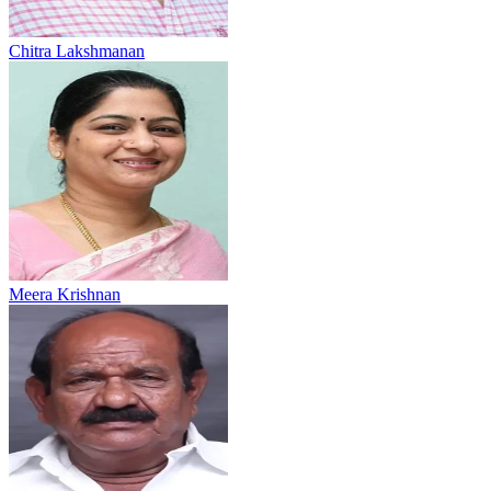
Chitra Lakshmanan
Meera Krishnan