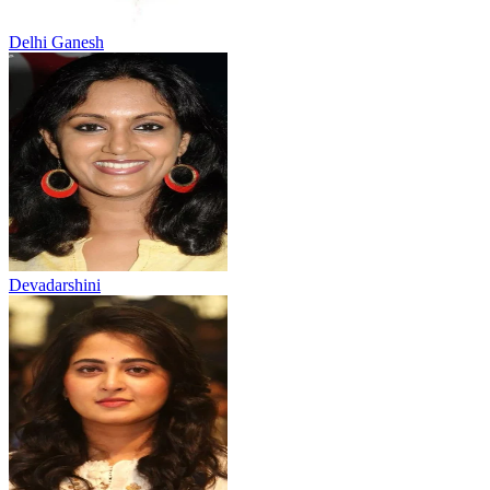
Delhi Ganesh
Devadarshini