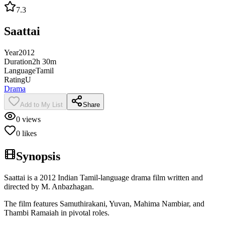
7.3
Saattai
Year
2012
Duration
2h 30m
Language
Tamil
Rating
U
Drama
Add to My List
Share
0
views
0
likes
Synopsis
Saattai is a 2012 Indian Tamil-language drama film written and
directed by M. Anbazhagan.
The film features Samuthirakani, Yuvan, Mahima Nambiar, and
Thambi Ramaiah in pivotal roles.