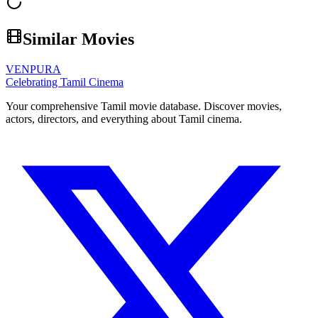
Similar Movies
VENPURA
Celebrating Tamil Cinema
Your comprehensive Tamil movie database. Discover movies,
actors, directors, and everything about Tamil cinema.