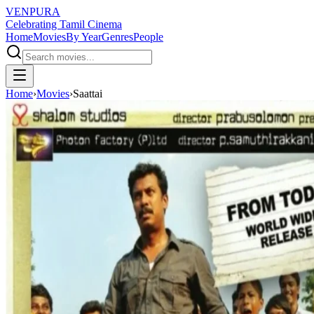
VENPURA
Celebrating Tamil Cinema
Home
Movies
By Year
Genres
People
Home
›
Movies
›
Saattai