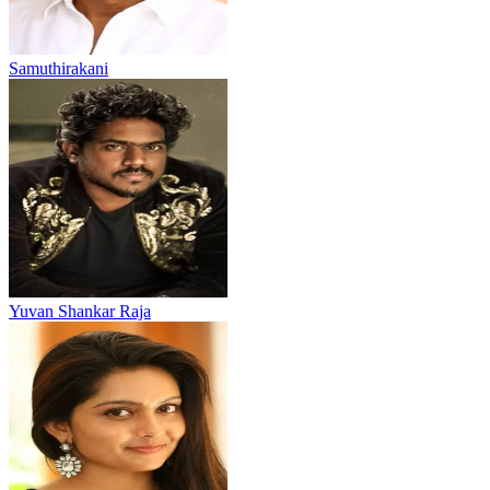
Samuthirakani
Yuvan Shankar Raja