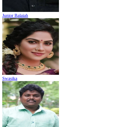
Junior Balaiah
Swasika