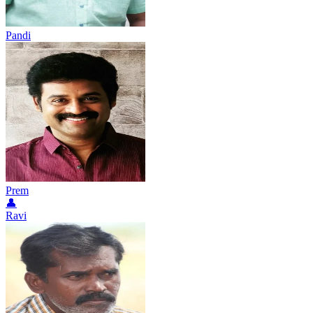
Pandi
Prem
👤
Ravi