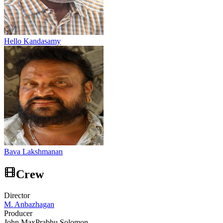
Hello Kandasamy
Bava Lakshmanan
Crew
Director
M. Anbazhagan
Producer
John Max
Prabhu Solomon