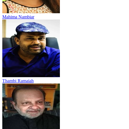
Mahima Nambiar
Thambi Ramaiah