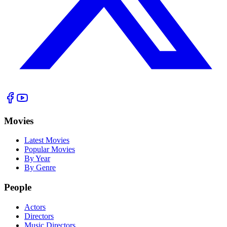
Movies
Latest Movies
Popular Movies
By Year
By Genre
People
Actors
Directors
Music Directors