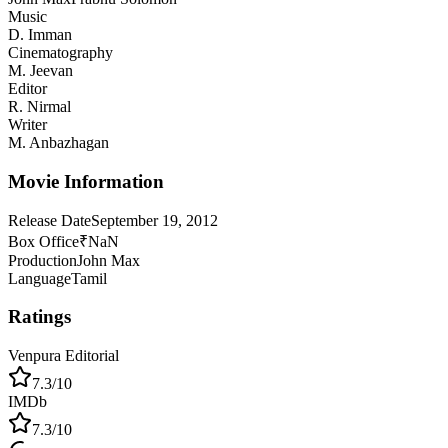
Music
D. Imman
Cinematography
M. Jeevan
Editor
R. Nirmal
Writer
M. Anbazhagan
Movie Information
Release Date
September 19, 2012
Box Office
₹NaN
Production
John Max
Language
Tamil
Ratings
Venpura Editorial
7.3
/10
IMDb
7.3
/10