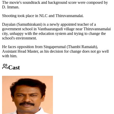
The movie's soundtrack and background score were composed by
D. Imman.
Shooting took place in NLC and Thiruvannamalai.
Dayalan (Samuthirakani) is a newly appointed teacher of a
government school in Vanthaarangudi village near Thiruvannamalai
city, unhappy with the education system and trying to change the
school's environment.
He faces opposition from Singaperumal (Thambi Ramaiah),
Assistant Head Master, as his decision for change does not go well
with him.
Cast