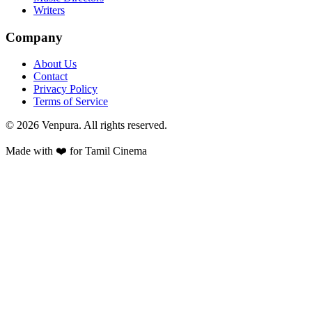
Writers
Company
About Us
Contact
Privacy Policy
Terms of Service
©
2026
Venpura. All rights reserved.
Made with ❤️ for Tamil Cinema