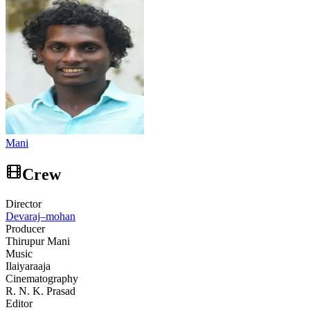
Mani
Crew
Director
Devaraj–mohan
Producer
Thirupur Mani
Music
Ilaiyaraaja
Cinematography
R. N. K. Prasad
Editor