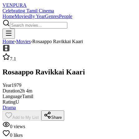
VENPURA
Celebrating Tamil Cinema
Home
Movies
By Year
Genres
People
Home
›
Movies
›
Rosaappo Ravikkai Kaari
7.1
Rosaappo Ravikkai Kaari
Year
1979
Duration
2h 4m
Language
Tamil
Rating
U
Drama
Add to My List
Share
0
views
0
likes