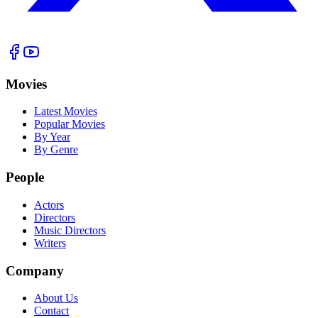
Movies
Latest Movies
Popular Movies
By Year
By Genre
People
Actors
Directors
Music Directors
Writers
Company
About Us
Contact