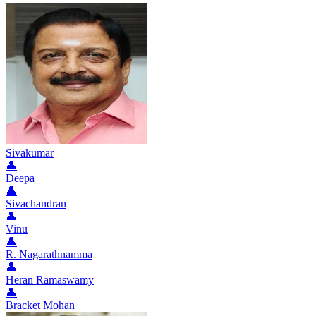
Sivakumar
👤
Deepa
👤
Sivachandran
👤
Vinu
👤
R. Nagarathnamma
👤
Heran Ramaswamy
👤
Bracket Mohan