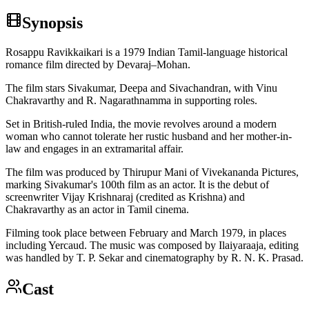
Synopsis
Rosappu Ravikkaikari is a 1979 Indian Tamil-language historical
romance film directed by Devaraj–Mohan.
The film stars Sivakumar, Deepa and Sivachandran, with Vinu
Chakravarthy and R. Nagarathnamma in supporting roles.
Set in British-ruled India, the movie revolves around a modern
woman who cannot tolerate her rustic husband and her mother-in-
law and engages in an extramarital affair.
The film was produced by Thirupur Mani of Vivekananda Pictures,
marking Sivakumar's 100th film as an actor. It is the debut of
screenwriter Vijay Krishnaraj (credited as Krishna) and
Chakravarthy as an actor in Tamil cinema.
Filming took place between February and March 1979, in places
including Yercaud. The music was composed by Ilaiyaraaja, editing
was handled by T. P. Sekar and cinematography by R. N. K. Prasad.
Cast