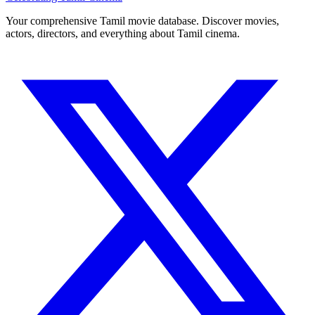
Your comprehensive Tamil movie database. Discover movies,
actors, directors, and everything about Tamil cinema.