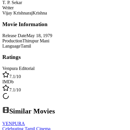
T. P. Sekar
Writer
Vijay Krishnaraj
Krishna
Movie Information
Release Date
May 18, 1979
Production
Thirupur Mani
Language
Tamil
Ratings
Venpura Editorial
7.1
/10
IMDb
7.1
/10
Similar Movies
VENPURA
Celebrating Tamil Cinema