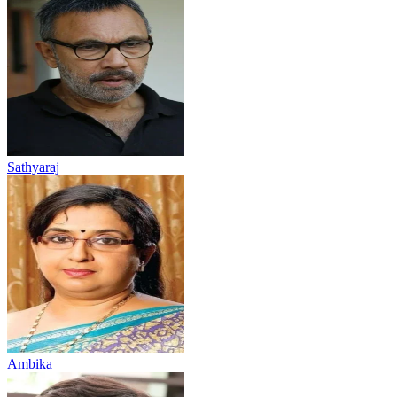
Sathyaraj
Ambika