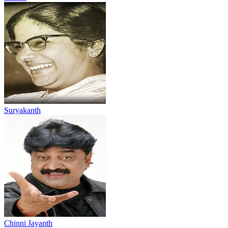
Suryakanth
Chinni Jayanth