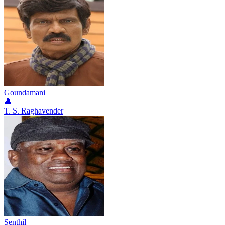
Goundamani
👤
T. S. Raghavender
Senthil