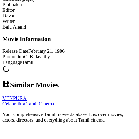
Prabhakar
Editor
Devan
Writer
Balu Anand
Movie Information
Release Date
February 21, 1986
Production
C. Kalavathy
Language
Tamil
Similar Movies
VENPURA
Celebrating Tamil Cinema
Your comprehensive Tamil movie database. Discover movies,
actors, directors, and everything about Tamil cinema.