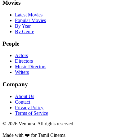
Movies
Latest Movies
Popular Movies
By Year
By Genre
People
Actors
Directors
Music Directors
Writers
Company
About Us
Contact
Privacy Policy
Terms of Service
©
2026
Venpura. All rights reserved.
Made with ❤️ for Tamil Cinema