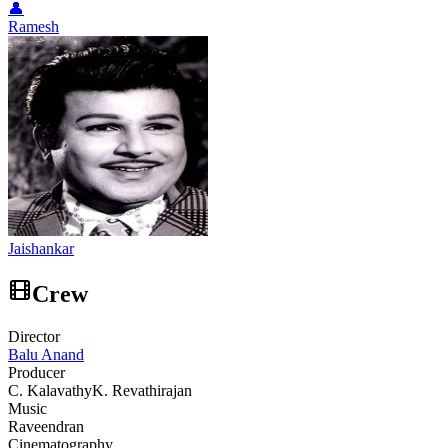
👤
Ramesh
Jaishankar
Crew
Director
Balu Anand
Producer
C. Kalavathy
K. Revathirajan
Music
Raveendran
Cinematography