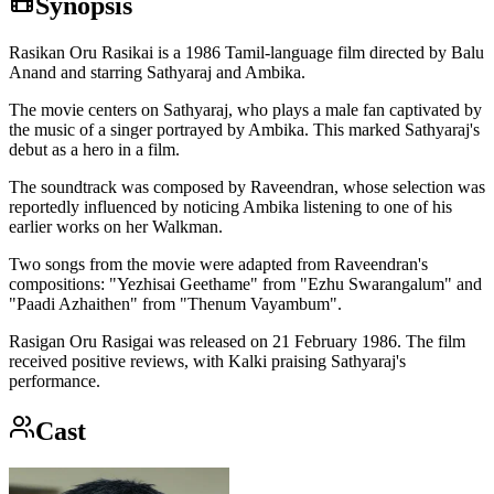
Synopsis
Rasikan Oru Rasikai is a 1986 Tamil-language film directed by Balu
Anand and starring Sathyaraj and Ambika.
The movie centers on Sathyaraj, who plays a male fan captivated by
the music of a singer portrayed by Ambika. This marked Sathyaraj's
debut as a hero in a film.
The soundtrack was composed by Raveendran, whose selection was
reportedly influenced by noticing Ambika listening to one of his
earlier works on her Walkman.
Two songs from the movie were adapted from Raveendran's
compositions: "Yezhisai Geethame" from "Ezhu Swarangalum" and
"Paadi Azhaithen" from "Thenum Vayambum".
Rasigan Oru Rasigai was released on 21 February 1986. The film
received positive reviews, with Kalki praising Sathyaraj's
performance.
Cast