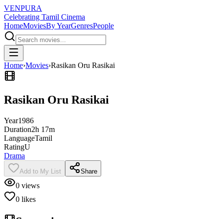
VENPURA
Celebrating Tamil Cinema
Home
Movies
By Year
Genres
People
Home
›
Movies
›
Rasikan Oru Rasikai
Rasikan Oru Rasikai
Year
1986
Duration
2h 17m
Language
Tamil
Rating
U
Drama
Add to My List
Share
0
views
0
likes