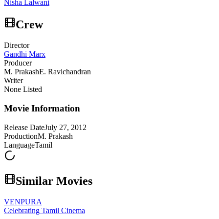
Nisha Lalwani
Crew
Director
Gandhi Marx
Producer
M. Prakash
E. Ravichandran
Writer
None Listed
Movie Information
Release Date
July 27, 2012
Production
M. Prakash
Language
Tamil
Similar Movies
VENPURA
Celebrating Tamil Cinema