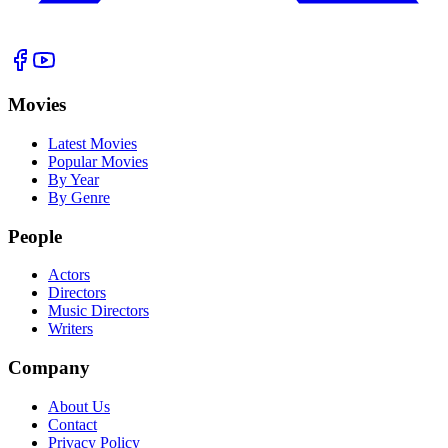
Movies
Latest Movies
Popular Movies
By Year
By Genre
People
Actors
Directors
Music Directors
Writers
Company
About Us
Contact
Privacy Policy