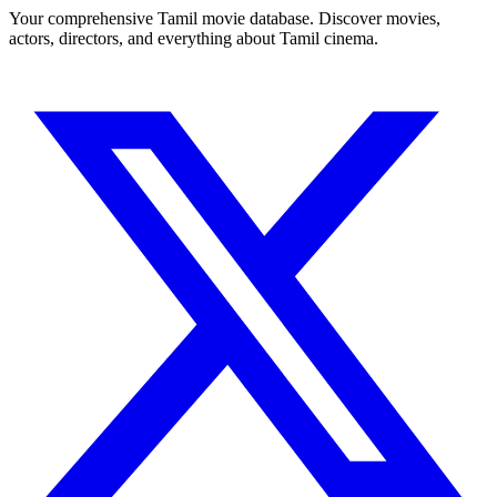
Your comprehensive Tamil movie database. Discover movies,
actors, directors, and everything about Tamil cinema.