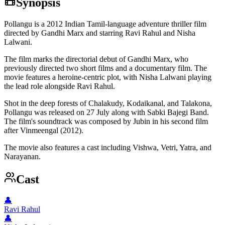
Synopsis
Pollangu is a 2012 Indian Tamil-language adventure thriller film
directed by Gandhi Marx and starring Ravi Rahul and Nisha
Lalwani.
The film marks the directorial debut of Gandhi Marx, who
previously directed two short films and a documentary film. The
movie features a heroine-centric plot, with Nisha Lalwani playing
the lead role alongside Ravi Rahul.
Shot in the deep forests of Chalakudy, Kodaikanal, and Talakona,
Pollangu was released on 27 July along with Sabki Bajegi Band.
The film's soundtrack was composed by Jubin in his second film
after Vinmeengal (2012).
The movie also features a cast including Vishwa, Vetri, Yatra, and
Narayanan.
Cast
👤
Ravi Rahul
👤