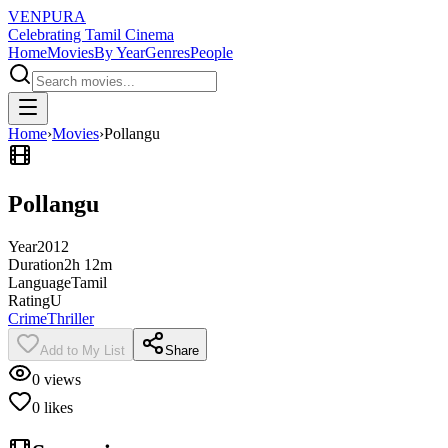
VENPURA
Celebrating Tamil Cinema
Home
Movies
By Year
Genres
People
Home
›
Movies
›
Pollangu
Pollangu
Year
2012
Duration
2h 12m
Language
Tamil
Rating
U
Crime
Thriller
Add to My List
Share
0
views
0
likes