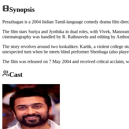
Synopsis
Perazhagan is a 2004 Indian Tamil-language comedy drama film dire
The film stars Suriya and Jyothika in dual roles, with Vivek, Manor
cinematography was handled by R. Rathnavelu and editing by Antho
The story revolves around two lookalikes: Kartik, a violent college s
unexpected turn when he meets blind performer Shenbaga (also played b
The film was released on 7 May 2004 and received critical acclaim, 
Cast