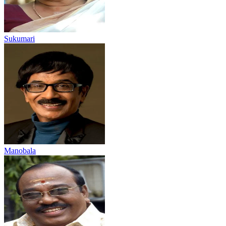
Sukumari
Manobala