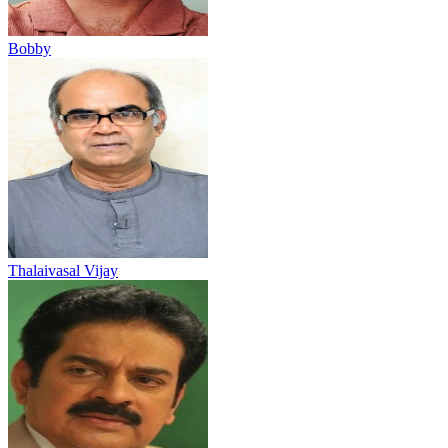
Bobby
Thalaivasal Vijay