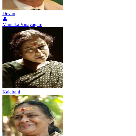
Devan
👤
Manicka Vinayagam
Kalairani