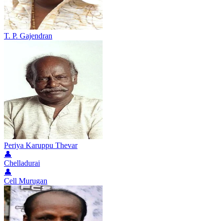
T. P. Gajendran
Periya Karuppu Thevar
👤
Chelladurai
👤
Cell Murugan