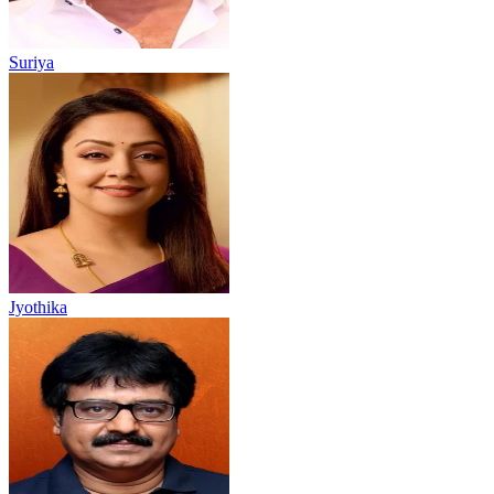
Suriya
Jyothika