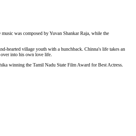
The music was composed by Yuvan Shankar Raja, while the
nd-hearted village youth with a hunchback. Chinna's life takes an
over into his own love life.
thika winning the Tamil Nadu State Film Award for Best Actress.