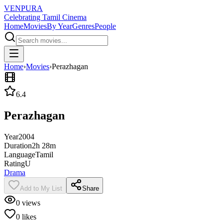
VENPURA
Celebrating Tamil Cinema
Home
Movies
By Year
Genres
People
Home
›
Movies
›
Perazhagan
6.4
Perazhagan
Year
2004
Duration
2h 28m
Language
Tamil
Rating
U
Drama
Add to My List
Share
0
views
0
likes