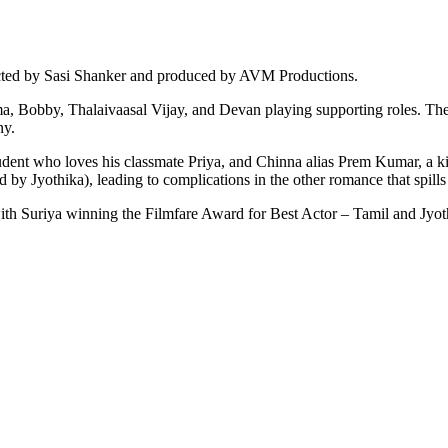
cted by Sasi Shanker and produced by AVM Productions.
ama, Bobby, Thalaivaasal Vijay, and Devan playing supporting roles. 
ny.
tudent who loves his classmate Priya, and Chinna alias Prem Kumar, a ki
y Jyothika), leading to complications in the other romance that spills 
with Suriya winning the Filmfare Award for Best Actor – Tamil and Jyo