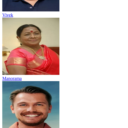
Vivek
Manorama