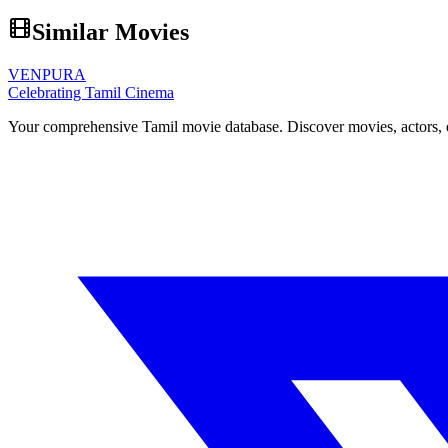
Similar Movies
VENPURA
Celebrating Tamil Cinema
Your comprehensive Tamil movie database. Discover movies, actors, d