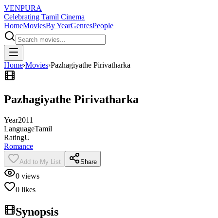
VENPURA
Celebrating Tamil Cinema
Home
Movies
By Year
Genres
People
Home
›
Movies
›
Pazhagiyathe Pirivatharka
Pazhagiyathe Pirivatharka
Year
2011
Language
Tamil
Rating
U
Romance
Add to My List
Share
0
views
0
likes
Synopsis