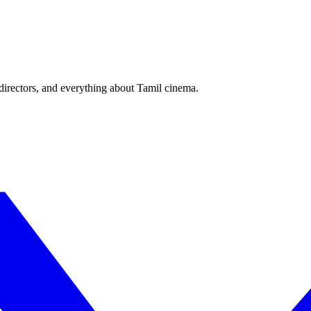
irectors, and everything about Tamil cinema.