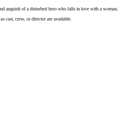
 and anguish of a disturbed hero who falls in love with a woman.
s cast, crew, or director are available.