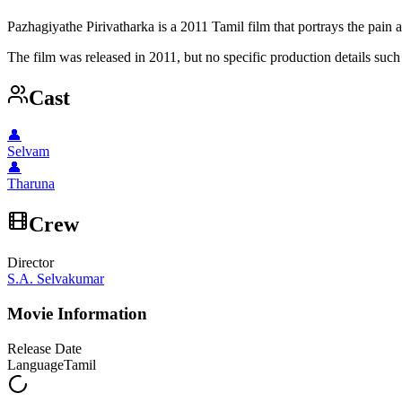
Pazhagiyathe Pirivatharka is a 2011 Tamil film that portrays the pain
The film was released in 2011, but no specific production details such a
Cast
👤
Selvam
👤
Tharuna
Crew
Director
S.A. Selvakumar
Movie Information
Release Date
Language
Tamil