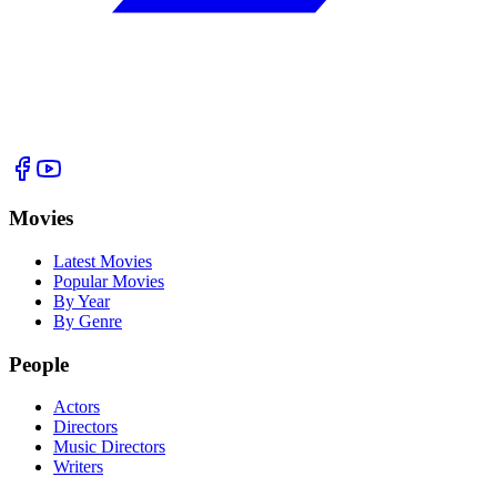
Movies
Latest Movies
Popular Movies
By Year
By Genre
People
Actors
Directors
Music Directors
Writers