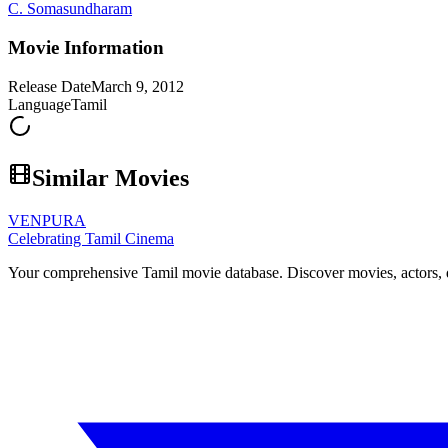
C. Somasundharam
Movie Information
Release Date
March 9, 2012
Language
Tamil
Similar Movies
VENPURA
Celebrating Tamil Cinema
Your comprehensive Tamil movie database. Discover movies, actors, d