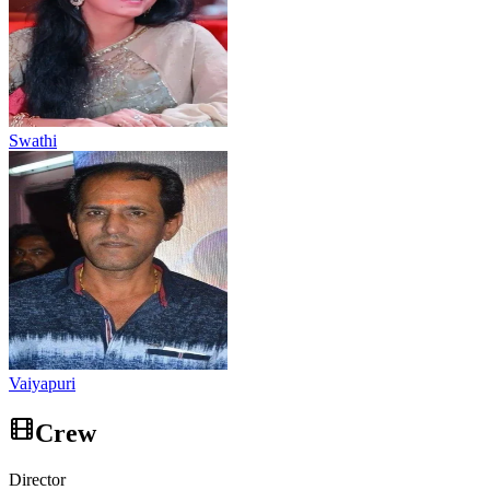
Swathi
Vaiyapuri
Crew
Director