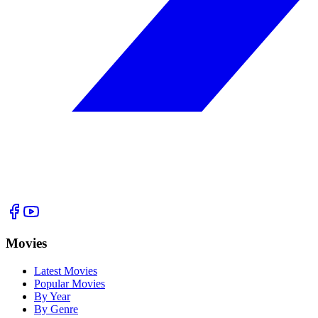
Movies
Latest Movies
Popular Movies
By Year
By Genre