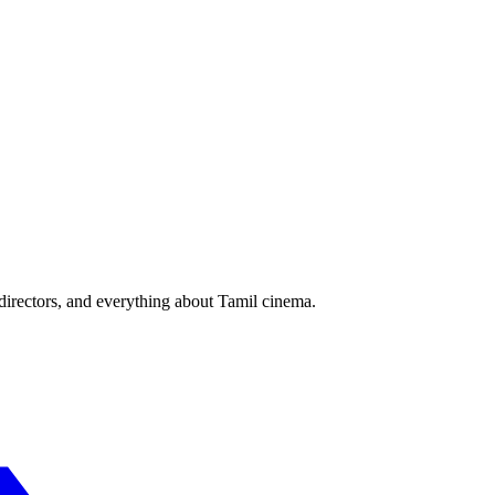
irectors, and everything about Tamil cinema.