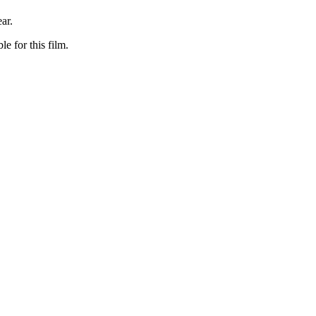
ar.
le for this film.