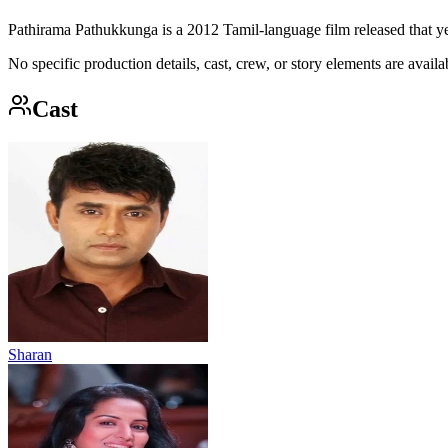
Pathirama Pathukkunga is a 2012 Tamil-language film released that ye
No specific production details, cast, crew, or story elements are availab
Cast
Sharan