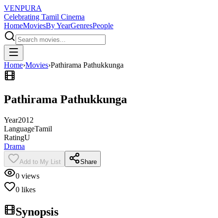
VENPURA
Celebrating Tamil Cinema
Home
Movies
By Year
Genres
People
Home
›
Movies
›
Pathirama Pathukkunga
Pathirama Pathukkunga
Year
2012
Language
Tamil
Rating
U
Drama
Add to My List
Share
0
views
0
likes
Synopsis