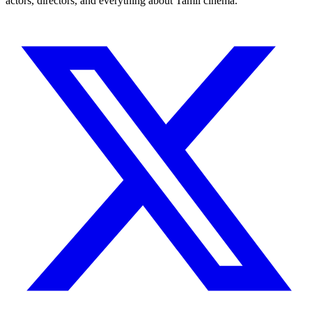
actors, directors, and everything about Tamil cinema.