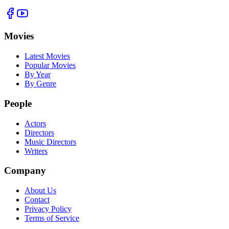
Movies
Latest Movies
Popular Movies
By Year
By Genre
People
Actors
Directors
Music Directors
Writers
Company
About Us
Contact
Privacy Policy
Terms of Service