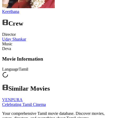
Keerthana
Crew
Director
Uday Shankar
Music
Deva
Movie Information
Language
Tamil
Similar Movies
VENPURA
Celebrating Tamil Cinema
Your comprehensive Tamil movie database. Discover movies,