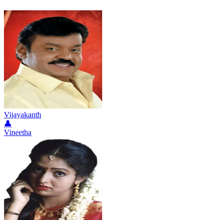
Vijayakanth
👤
Vineetha