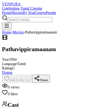
VENPURA
Celebrating Tamil Cinema
Home
Movies
By Year
Genres
People
Home
›
Movies
›
Pathavippiramaanam
Pathavippiramaanam
Year
1994
Language
Tamil
Rating
U
Drama
Add to My List
Share
0
views
0
likes
Cast