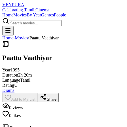
VENPURA
Celebrating Tamil Cinema
Home
Movies
By Year
Genres
People
Home
›
Movies
›
Paattu Vaathiyar
Paattu Vaathiyar
Year
1995
Duration
2h 20m
Language
Tamil
Rating
U
Drama
Add to My List
Share
0
views
0
likes