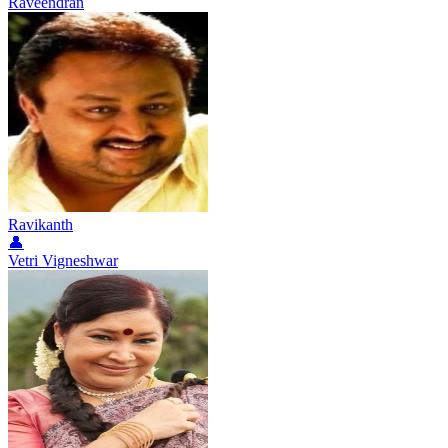
Raveendran
Ravikanth
👤
Vetri Vigneshwar