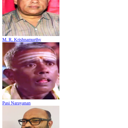
M. R. Krishnamurthy
Pasi Narayanan