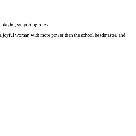
playing supporting roles.
is a joyful woman with more power than the school headmaster, and