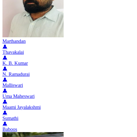
Marthandan
👤
Thavakalai
👤
K. B. Kumar
👤
N. Ramadurai
👤
Malliswari
👤
Uma Maheswari
👤
Maami Jayalakshmi
👤
Sumathi
👤
Baboos