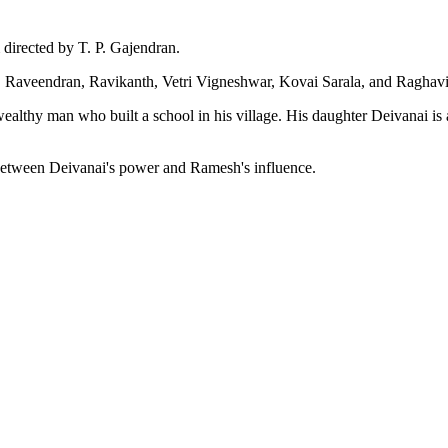
 directed by T. P. Gajendran.
l, Raveendran, Ravikanth, Vetri Vigneshwar, Kovai Sarala, and Raghavi 
wealthy man who built a school in his village. His daughter Deivanai 
h between Deivanai's power and Ramesh's influence.