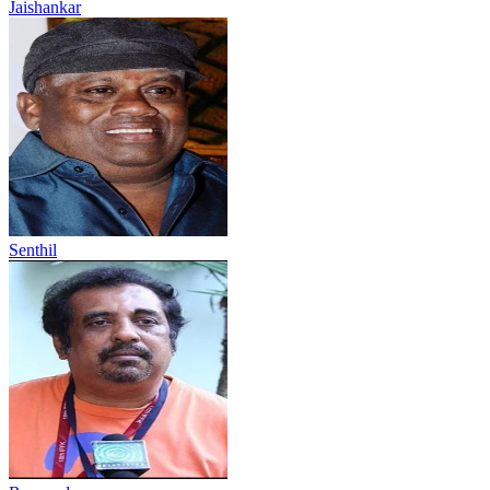
Jaishankar
Senthil