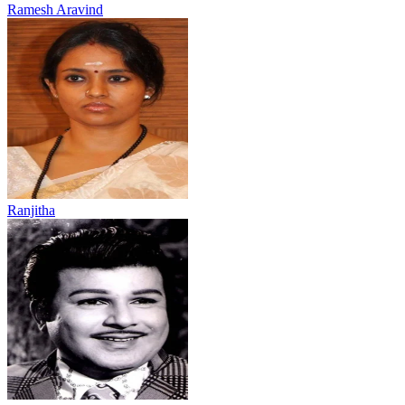
Ramesh Aravind
Ranjitha