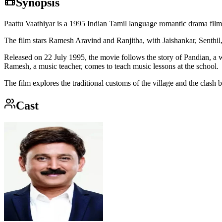
Synopsis
Paattu Vaathiyar is a 1995 Indian Tamil language romantic drama film
The film stars Ramesh Aravind and Ranjitha, with Jaishankar, Senthi
Released on 22 July 1995, the movie follows the story of Pandian, a 
Ramesh, a music teacher, comes to teach music lessons at the school.
The film explores the traditional customs of the village and the clas
Cast