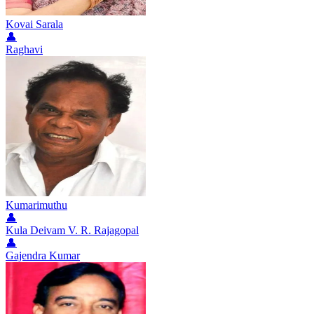
Kovai Sarala
👤
Raghavi
Kumarimuthu
👤
Kula Deivam V. R. Rajagopal
👤
Gajendra Kumar