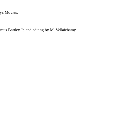
hya Movies.
us Bartley Jr, and editing by M. Vellaichamy.