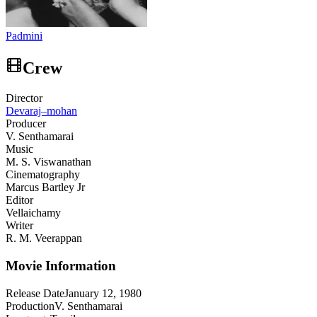
Padmini
Crew
Director
Devaraj–mohan
Producer
V. Senthamarai
Music
M. S. Viswanathan
Cinematography
Marcus Bartley Jr
Editor
Vellaichamy
Writer
R. M. Veerappan
Movie Information
Release Date
January 12, 1980
Production
V. Senthamarai