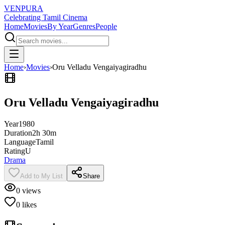
VENPURA
Celebrating Tamil Cinema
Home
Movies
By Year
Genres
People
Home
›
Movies
›
Oru Velladu Vengaiyagiradhu
Oru Velladu Vengaiyagiradhu
Year
1980
Duration
2h 30m
Language
Tamil
Rating
U
Drama
Add to My List
Share
0
views
0
likes