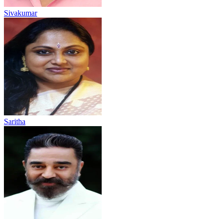
Sivakumar
Saritha