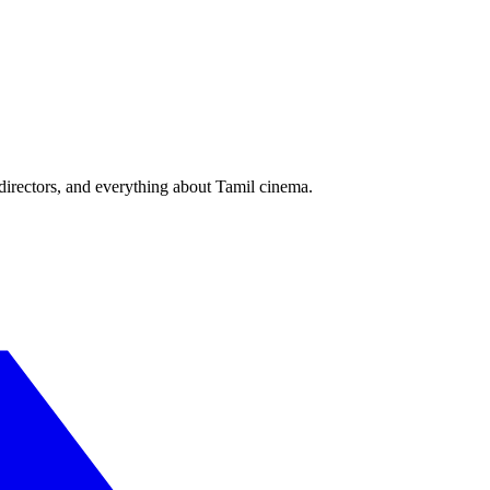
irectors, and everything about Tamil cinema.