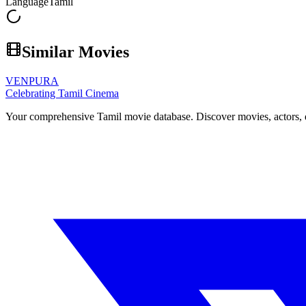
Language
Tamil
Similar Movies
VENPURA
Celebrating Tamil Cinema
Your comprehensive Tamil movie database. Discover movies, actors, d