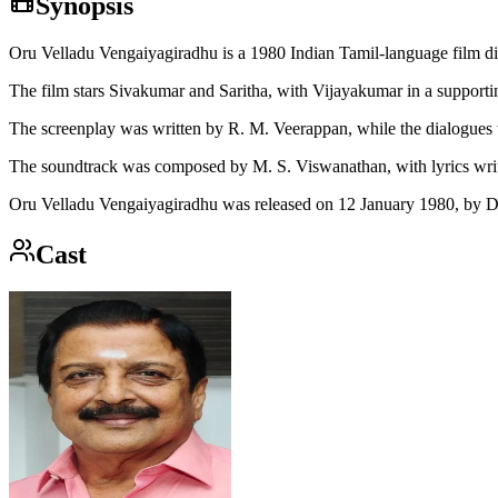
Synopsis
Oru Velladu Vengaiyagiradhu is a 1980 Indian Tamil-language film 
The film stars Sivakumar and Saritha, with Vijayakumar in a supportin
The screenplay was written by R. M. Veerappan, while the dialogues
The soundtrack was composed by M. S. Viswanathan, with lyrics wri
Oru Velladu Vengaiyagiradhu was released on 12 January 1980, by D
Cast