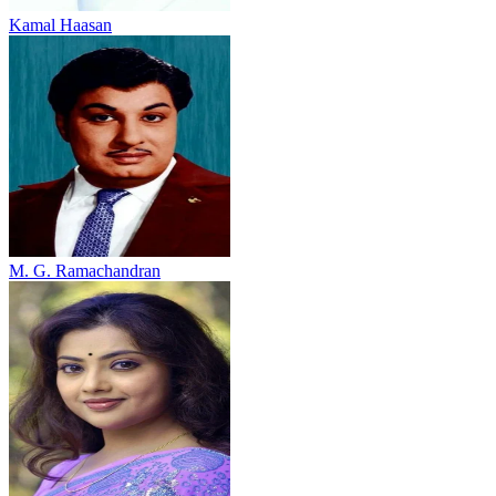
Kamal Haasan
M. G. Ramachandran