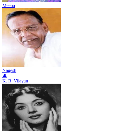
Meena
Nagesh
👤
K. R. Vijayan