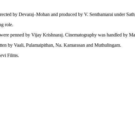
directed by Devaraj–Mohan and produced by V. Senthamarai under Sat
g role.
 were penned by Vijay Krishnaraj. Cinematography was handled by Marc
tten by Vaali, Pulamaipithan, Na. Kamarasan and Muthulingam.
evi Films.