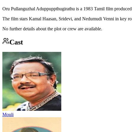
Oru Pullanguzhal Aduppuppthugirathu is a 1983 Tamil film produced
The film stars Kamal Haasan, Sridevi, and Nedumudi Venni in key ro
No further details about the plot or crew are available.
Cast
Mouli