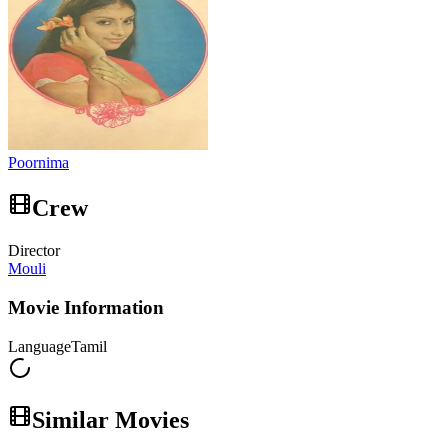
Poornima
Crew
Director
Mouli
Movie Information
Language
Tamil
Similar Movies