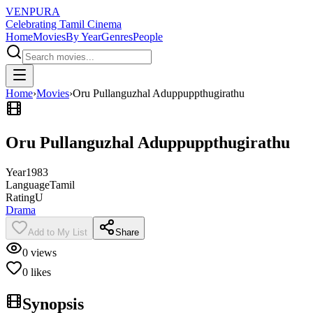
VENPURA
Celebrating Tamil Cinema
Home
Movies
By Year
Genres
People
Home
›
Movies
›
Oru Pullanguzhal Aduppuppthugirathu
Oru Pullanguzhal Aduppuppthugirathu
Year
1983
Language
Tamil
Rating
U
Drama
Add to My List
Share
0
views
0
likes
Synopsis