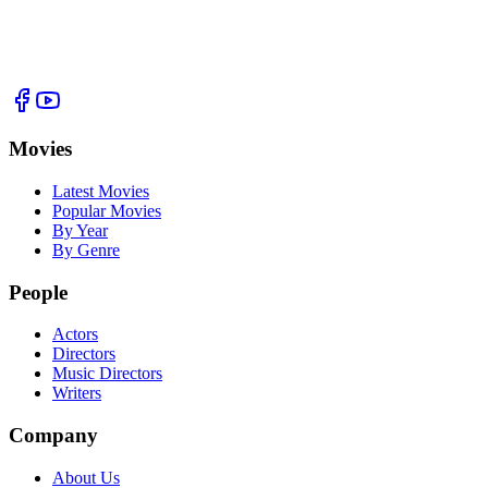
Movies
Latest Movies
Popular Movies
By Year
By Genre
People
Actors
Directors
Music Directors
Writers
Company
About Us