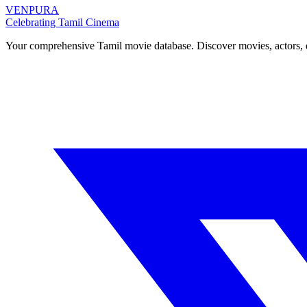
VENPURA
Celebrating Tamil Cinema
Your comprehensive Tamil movie database. Discover movies, actors, d