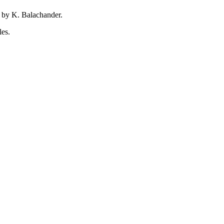
 by K. Balachander.
les.