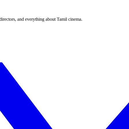
irectors, and everything about Tamil cinema.