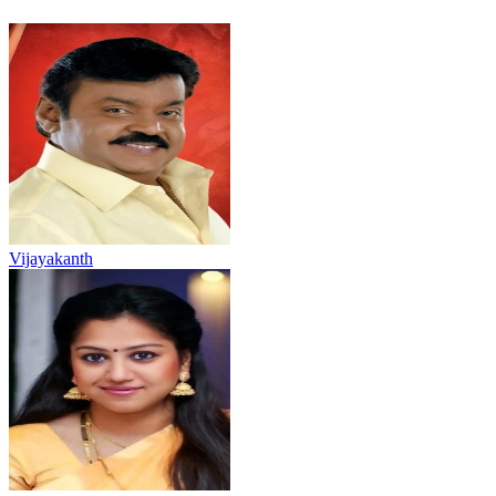
Vijayakanth