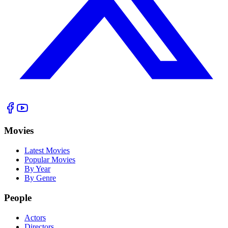
Movies
Latest Movies
Popular Movies
By Year
By Genre
People
Actors
Directors