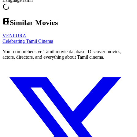
Language
Tamil
Similar Movies
VENPURA
Celebrating Tamil Cinema
Your comprehensive Tamil movie database. Discover movies,
actors, directors, and everything about Tamil cinema.