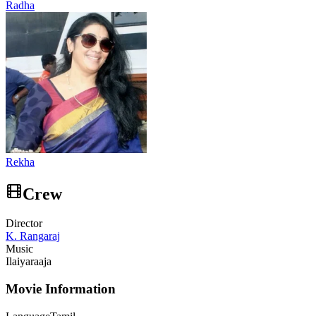
Radha
Rekha
Crew
Director
K. Rangaraj
Music
Ilaiyaraaja
Movie Information