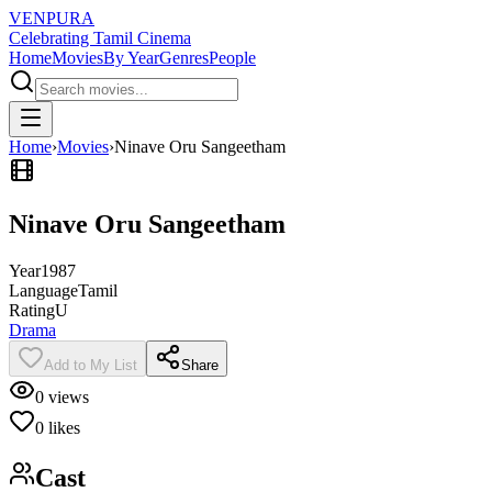
VENPURA
Celebrating Tamil Cinema
Home
Movies
By Year
Genres
People
Home
›
Movies
›
Ninave Oru Sangeetham
Ninave Oru Sangeetham
Year
1987
Language
Tamil
Rating
U
Drama
Add to My List
Share
0
views
0
likes
Cast