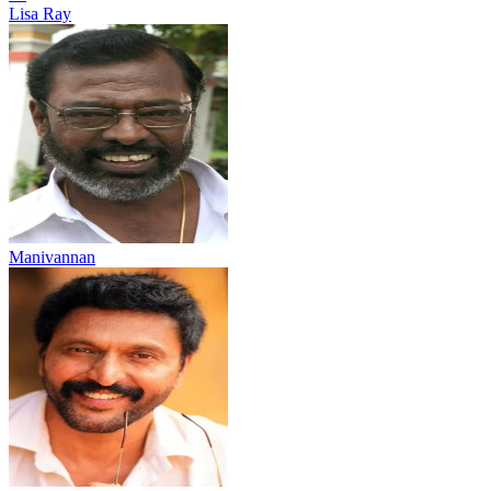
Lisa Ray
Manivannan