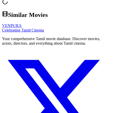
Similar Movies
VENPURA
Celebrating Tamil Cinema
Your comprehensive Tamil movie database. Discover movies,
actors, directors, and everything about Tamil cinema.