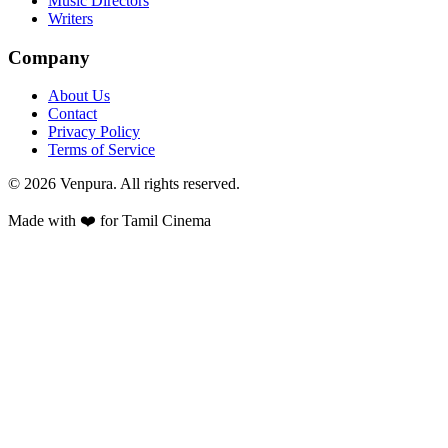
Music Directors
Writers
Company
About Us
Contact
Privacy Policy
Terms of Service
©
2026
Venpura. All rights reserved.
Made with ❤️ for Tamil Cinema