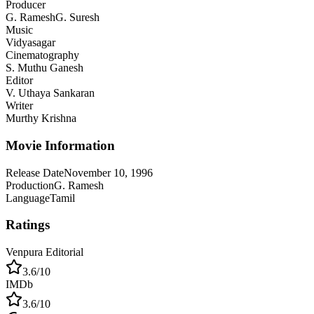
Producer
G. Ramesh
G. Suresh
Music
Vidyasagar
Cinematography
S. Muthu Ganesh
Editor
V. Uthaya Sankaran
Writer
Murthy Krishna
Movie Information
Release Date
November 10, 1996
Production
G. Ramesh
Language
Tamil
Ratings
Venpura Editorial
3.6
/10
IMDb
3.6
/10