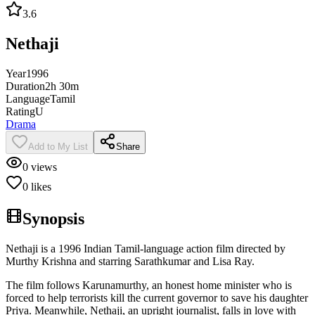
3.6
Nethaji
Year
1996
Duration
2h 30m
Language
Tamil
Rating
U
Drama
Add to My List
Share
0
views
0
likes
Synopsis
Nethaji is a 1996 Indian Tamil-language action film directed by
Murthy Krishna and starring Sarathkumar and Lisa Ray.
The film follows Karunamurthy, an honest home minister who is
forced to help terrorists kill the current governor to save his daughter
Priya. Meanwhile, Nethaji, an upright journalist, falls in love with