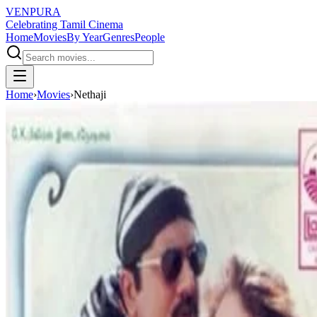
VENPURA
Celebrating Tamil Cinema
Home
Movies
By Year
Genres
People
Home
›
Movies
›
Nethaji