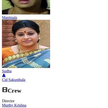
Manimala
Sudha
👤
Cid Sakunthala
Crew
Director
Murthy Krishna