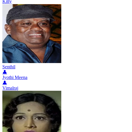
Kitty
Senthil
👤
Jyothi Meena
👤
Vimalraj