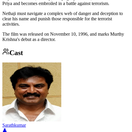
Priya and becomes embroiled in a battle against terrorism.
Nethaji must navigate a complex web of danger and deception to
clear his name and punish those responsible for the terrorist
activities.
The film was released on November 10, 1996, and marks Murthy
Krishna's debut as a director.
Cast
Sarathkumar
👤