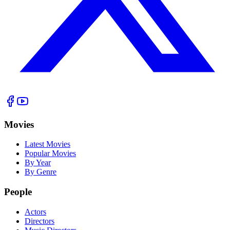
Movies
Latest Movies
Popular Movies
By Year
By Genre
People
Actors
Directors