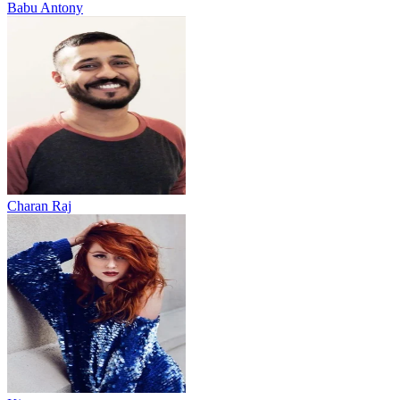
Babu Antony
Charan Raj