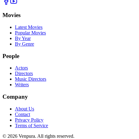
Movies
Latest Movies
Popular Movies
By Year
By Genre
People
Actors
Directors
Music Directors
Writers
Company
About Us
Contact
Privacy Policy
Terms of Service
©
2026
Venpura. All rights reserved.