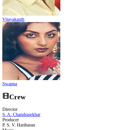
Vijayakanth
Swapna
Crew
Director
S. A. Chandrasekhar
Producer
P. S. V. Hariharan