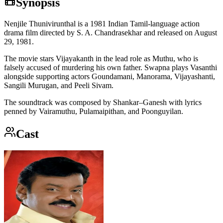
Synopsis
Nenjile Thunivirunthal is a 1981 Indian Tamil-language action
drama film directed by S. A. Chandrasekhar and released on August
29, 1981.
The movie stars Vijayakanth in the lead role as Muthu, who is
falsely accused of murdering his own father. Swapna plays Vasanthi
alongside supporting actors Goundamani, Manorama, Vijayashanti,
Sangili Murugan, and Peeli Sivam.
The soundtrack was composed by Shankar–Ganesh with lyrics
penned by Vairamuthu, Pulamaipithan, and Poonguyilan.
Cast