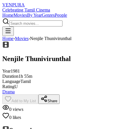
VENPURA
Celebrating Tamil Cinema
Home
Movies
By Year
Genres
People
Home
›
Movies
›
Nenjile Thunivirunthal
Nenjile Thunivirunthal
Year
1981
Duration
1h 55m
Language
Tamil
Rating
U
Drama
Add to My List
Share
0
views
0
likes