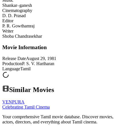
Music
Shankar–ganesh
Cinematography
D. D. Prasad
Editor
P. R. Gowthamraj
Writer
Shoba Chandrasekhar
Movie Information
Release Date
August 29, 1981
Production
P. S. V. Hariharan
Language
Tamil
Similar Movies
VENPURA
Celebrating Tamil Cinema
Your comprehensive Tamil movie database. Discover movies,
actors, directors, and everything about Tamil cinema.