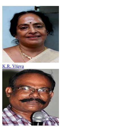
K.R. Vijaya