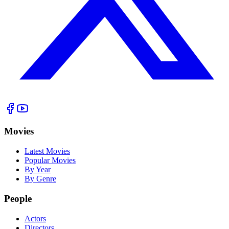
Movies
Latest Movies
Popular Movies
By Year
By Genre
People
Actors
Directors