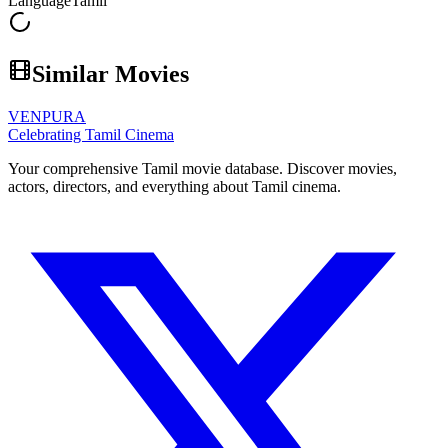
Language
Tamil
Similar Movies
VENPURA
Celebrating Tamil Cinema
Your comprehensive Tamil movie database. Discover movies,
actors, directors, and everything about Tamil cinema.