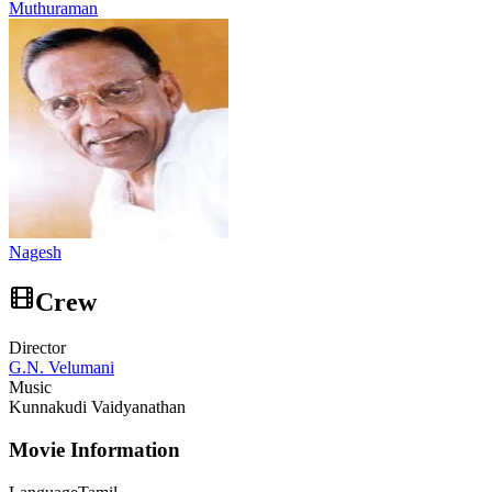
Muthuraman
Nagesh
Crew
Director
G.N. Velumani
Music
Kunnakudi Vaidyanathan
Movie Information