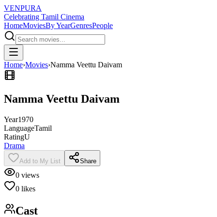
VENPURA
Celebrating Tamil Cinema
Home
Movies
By Year
Genres
People
Home
›
Movies
›
Namma Veettu Daivam
Namma Veettu Daivam
Year
1970
Language
Tamil
Rating
U
Drama
Add to My List
Share
0
views
0
likes
Cast