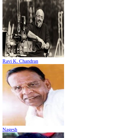
Ravi K. Chandran
Nagesh