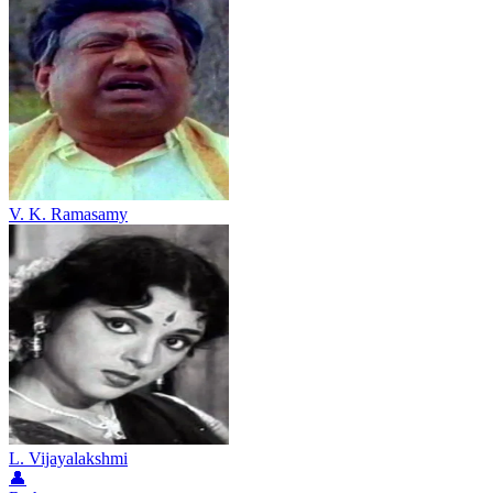
V. K. Ramasamy
L. Vijayalakshmi
👤