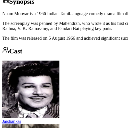
Synopsis
Naam Moovar is a 1966 Indian Tamil-language comedy drama film di
The screenplay was penned by Mahendran, who wrote it as his first cre
Rathna, V. K. Ramasamy, and Pandari Bai playing key parts.
The film was released on 5 August 1966 and achieved significant succe
Cast
Jaishankar