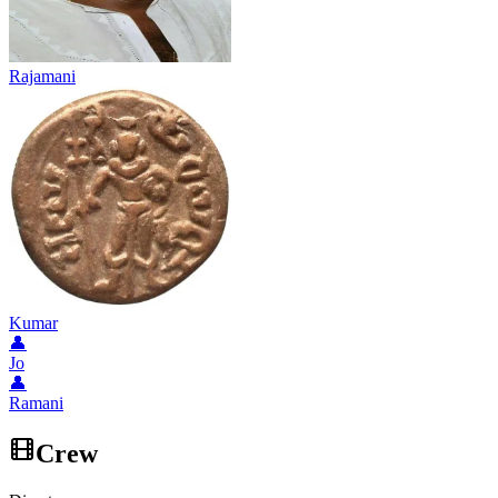
Rajamani
Kumar
👤
Jo
👤
Ramani
Crew