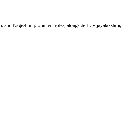
an, and Nagesh in prominent roles, alongside L. Vijayalakshmi,