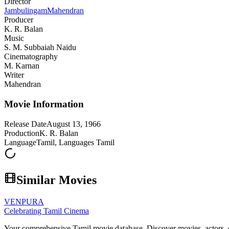
Director
Jambulingam
Mahendran
Producer
K. R. Balan
Music
S. M. Subbaiah Naidu
Cinematography
M. Karnan
Writer
Mahendran
Movie Information
Release Date
August 13, 1966
Production
K. R. Balan
Language
Tamil, Languages Tamil
Similar Movies
VENPURA
Celebrating Tamil Cinema
Your comprehensive Tamil movie database. Discover movies, actors, d