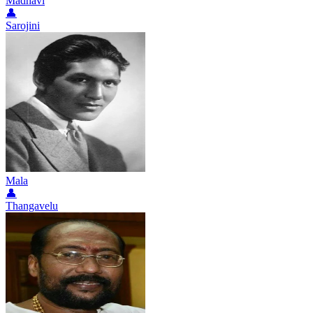
Madhavi
👤
Sarojini
Mala
👤
Thangavelu