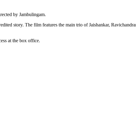
rected by Jambulingam.
dited story. The film features the main trio of Jaishankar, Ravichandr
ss at the box office.