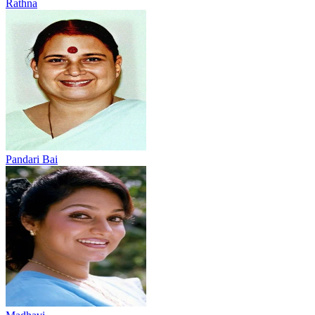
Rathna
Pandari Bai