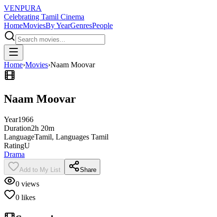
VENPURA
Celebrating Tamil Cinema
Home
Movies
By Year
Genres
People
Home
›
Movies
›
Naam Moovar
Naam Moovar
Year
1966
Duration
2h 20m
Language
Tamil, Languages Tamil
Rating
U
Drama
Add to My List
Share
0
views
0
likes