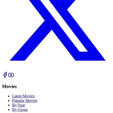
Movies
Latest Movies
Popular Movies
By Year
By Genre