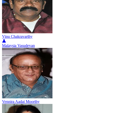
Vinu Chakravarthy
👤
Malaysia Vasudevan
Vennira Aadai Moorthy