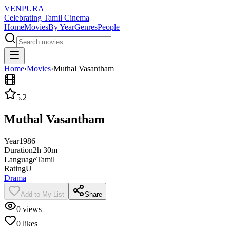
VENPURA
Celebrating Tamil Cinema
Home
Movies
By Year
Genres
People
Home
›
Movies
›
Muthal Vasantham
5.2
Muthal Vasantham
Year
1986
Duration
2h 30m
Language
Tamil
Rating
U
Drama
Add to My List
Share
0
views
0
likes