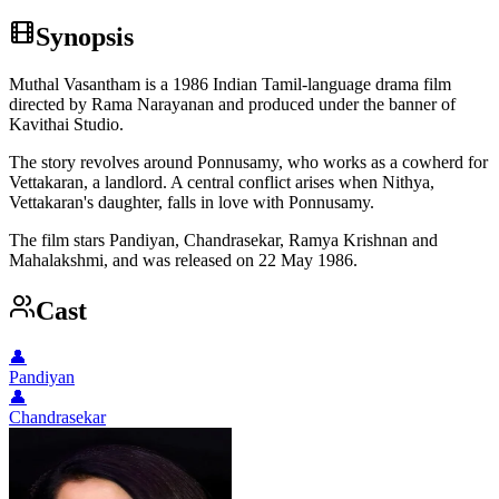
Synopsis
Muthal Vasantham is a 1986 Indian Tamil-language drama film
directed by Rama Narayanan and produced under the banner of
Kavithai Studio.
The story revolves around Ponnusamy, who works as a cowherd for
Vettakaran, a landlord. A central conflict arises when Nithya,
Vettakaran's daughter, falls in love with Ponnusamy.
The film stars Pandiyan, Chandrasekar, Ramya Krishnan and
Mahalakshmi, and was released on 22 May 1986.
Cast
👤
Pandiyan
👤
Chandrasekar