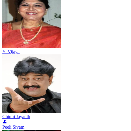
Y. Vijaya
Chinni Jayanth
👤
Peeli Sivam