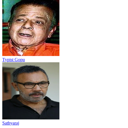
Typist Gopu
Sathyaraj