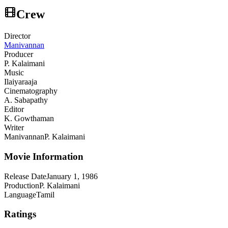
Crew
Director
Manivannan
Producer
P. Kalaimani
Music
Ilaiyaraaja
Cinematography
A. Sabapathy
Editor
K. Gowthaman
Writer
Manivannan
P. Kalaimani
Movie Information
Release Date
January 1, 1986
Production
P. Kalaimani
Language
Tamil
Ratings