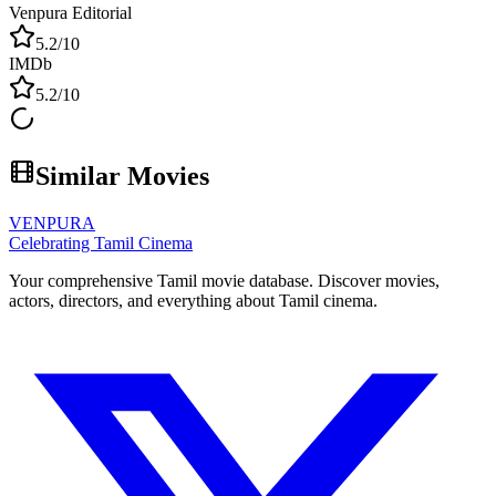
Venpura Editorial
5.2
/10
IMDb
5.2
/10
Similar Movies
VENPURA
Celebrating Tamil Cinema
Your comprehensive Tamil movie database. Discover movies,
actors, directors, and everything about Tamil cinema.