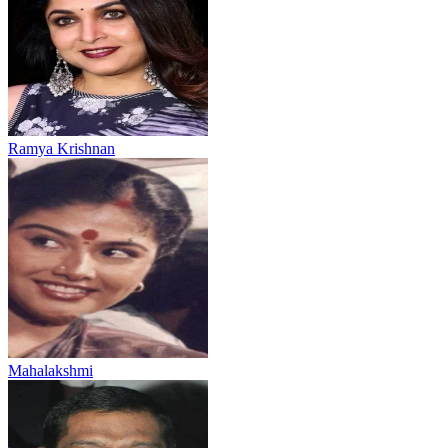
Ramya Krishnan
Mahalakshmi