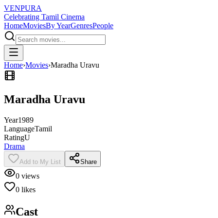
VENPURA
Celebrating Tamil Cinema
Home
Movies
By Year
Genres
People
Home
›
Movies
›
Maradha Uravu
Maradha Uravu
Year
1989
Language
Tamil
Rating
U
Drama
Add to My List
Share
0
views
0
likes
Cast