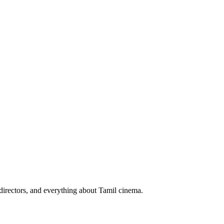
irectors, and everything about Tamil cinema.