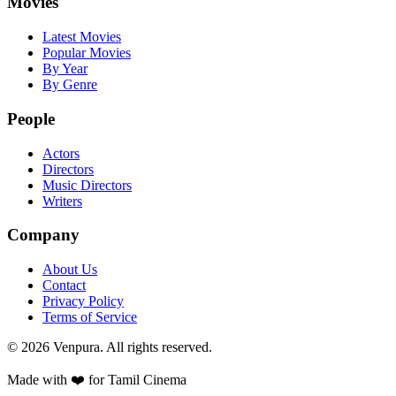
Movies
Latest Movies
Popular Movies
By Year
By Genre
People
Actors
Directors
Music Directors
Writers
Company
About Us
Contact
Privacy Policy
Terms of Service
©
2026
Venpura. All rights reserved.
Made with ❤️ for Tamil Cinema