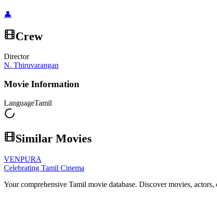
👤
Crew
Director
N. Thiruvarangan
Movie Information
Language
Tamil
Similar Movies
VENPURA
Celebrating Tamil Cinema
Your comprehensive Tamil movie database. Discover movies, actors, d