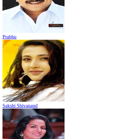
Prabhu
Sakshi Shivanand