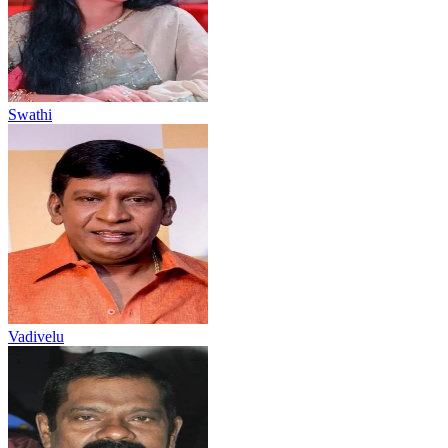
Swathi
Vadivelu