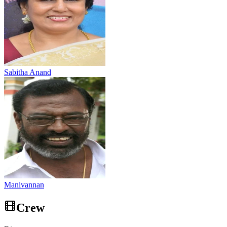
Sabitha Anand
Manivannan
Crew