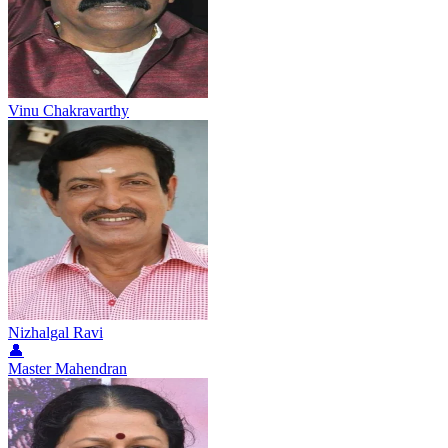
Vinu Chakravarthy
Nizhalgal Ravi
👤
Master Mahendran