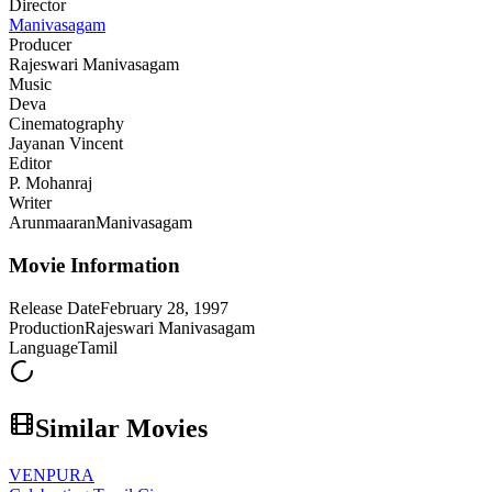
Director
Manivasagam
Producer
Rajeswari Manivasagam
Music
Deva
Cinematography
Jayanan Vincent
Editor
P. Mohanraj
Writer
Arunmaaran
Manivasagam
Movie Information
Release Date
February 28, 1997
Production
Rajeswari Manivasagam
Language
Tamil
Similar Movies
VENPURA