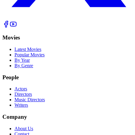
Movies
Latest Movies
Popular Movies
By Year
By Genre
People
Actors
Directors
Music Directors
Writers
Company
About Us
Contact