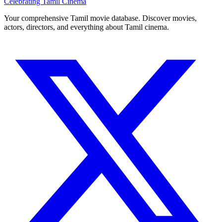
Celebrating Tamil Cinema
Your comprehensive Tamil movie database. Discover movies,
actors, directors, and everything about Tamil cinema.