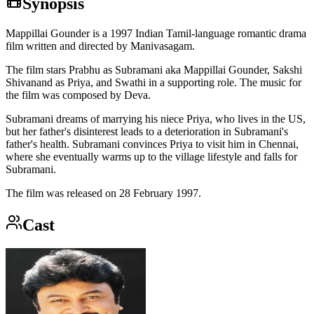
Synopsis
Mappillai Gounder is a 1997 Indian Tamil-language romantic drama
film written and directed by Manivasagam.
The film stars Prabhu as Subramani aka Mappillai Gounder, Sakshi
Shivanand as Priya, and Swathi in a supporting role. The music for
the film was composed by Deva.
Subramani dreams of marrying his niece Priya, who lives in the US,
but her father's disinterest leads to a deterioration in Subramani's
father's health. Subramani convinces Priya to visit him in Chennai,
where she eventually warms up to the village lifestyle and falls for
Subramani.
The film was released on 28 February 1997.
Cast