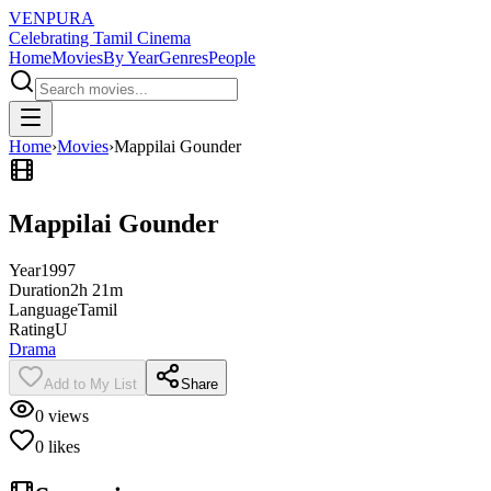
VENPURA
Celebrating Tamil Cinema
Home
Movies
By Year
Genres
People
Home
›
Movies
›
Mappilai Gounder
Mappilai Gounder
Year
1997
Duration
2h 21m
Language
Tamil
Rating
U
Drama
Add to My List
Share
0
views
0
likes