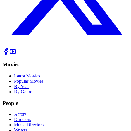
Movies
Latest Movies
Popular Movies
By Year
By Genre
People
Actors
Directors
Music Directors
Writers