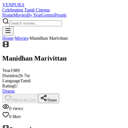
VENPURA
Celebrating Tamil Cinema
Home
Movies
By Year
Genres
People
Home
›
Movies
›
Manidhan Marivittan
Manidhan Marivittan
Year
1989
Duration
2h 7m
Language
Tamil
Rating
U
Drama
Add to My List
Share
0
views
0
likes