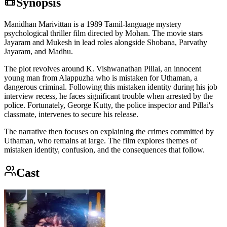
Synopsis
Manidhan Marivittan is a 1989 Tamil-language mystery
psychological thriller film directed by Mohan. The movie stars
Jayaram and Mukesh in lead roles alongside Shobana, Parvathy
Jayaram, and Madhu.
The plot revolves around K. Vishwanathan Pillai, an innocent
young man from Alappuzha who is mistaken for Uthaman, a
dangerous criminal. Following this mistaken identity during his job
interview recess, he faces significant trouble when arrested by the
police. Fortunately, George Kutty, the police inspector and Pillai's
classmate, intervenes to secure his release.
The narrative then focuses on explaining the crimes committed by
Uthaman, who remains at large. The film explores themes of
mistaken identity, confusion, and the consequences that follow.
Cast