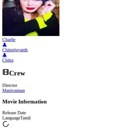
Charlie
👤
Chinnijayanth
👤
Chitra
Crew
Director
Manivannan
Movie Information
Release Date
Language
Tamil