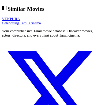
Similar Movies
VENPURA
Celebrating Tamil Cinema
Your comprehensive Tamil movie database. Discover movies,
actors, directors, and everything about Tamil cinema.