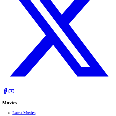
Movies
Latest Movies