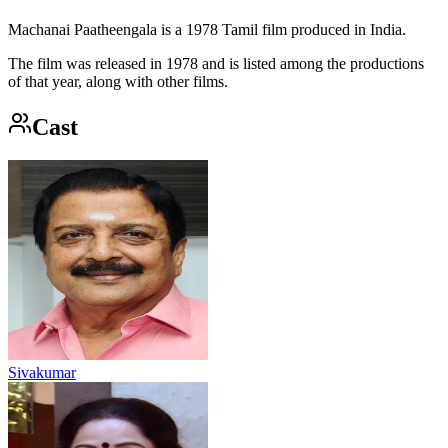
Machanai Paatheengala is a 1978 Tamil film produced in India.
The film was released in 1978 and is listed among the productions
of that year, along with other films.
Cast
Sivakumar