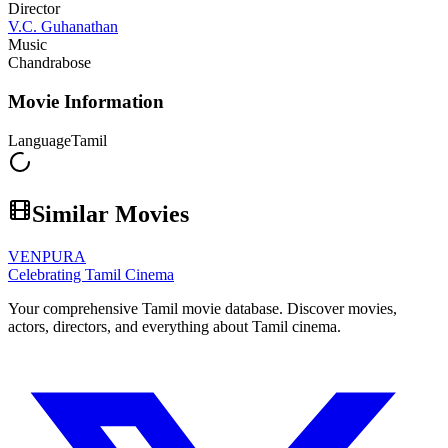
Director
V.C. Guhanathan
Music
Chandrabose
Movie Information
Language
Tamil
Similar Movies
VENPURA
Celebrating Tamil Cinema
Your comprehensive Tamil movie database. Discover movies,
actors, directors, and everything about Tamil cinema.