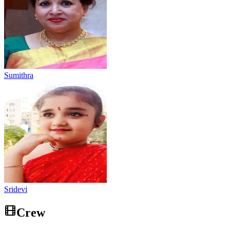
Sumithra
Sridevi
Crew