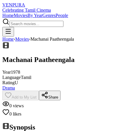
VENPURA
Celebrating Tamil Cinema
Home
Movies
By Year
Genres
People
Home
›
Movies
›
Machanai Paatheengala
Machanai Paatheengala
Year
1978
Language
Tamil
Rating
U
Drama
Add to My List
Share
0
views
0
likes
Synopsis