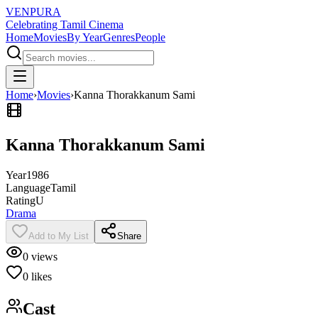
VENPURA
Celebrating Tamil Cinema
Home
Movies
By Year
Genres
People
Home
›
Movies
›
Kanna Thorakkanum Sami
Kanna Thorakkanum Sami
Year
1986
Language
Tamil
Rating
U
Drama
Add to My List
Share
0
views
0
likes
Cast