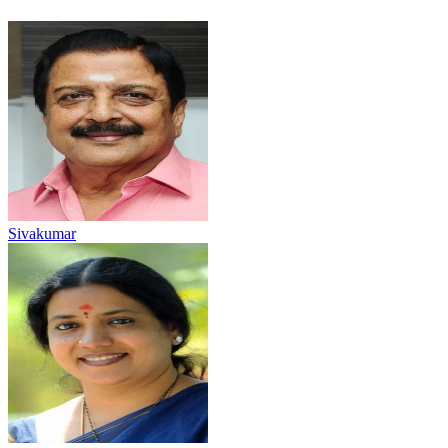
Sivakumar