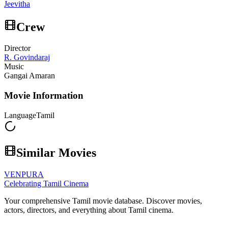
Jeevitha
Crew
Director
R. Govindaraj
Music
Gangai Amaran
Movie Information
Language
Tamil
Similar Movies
VENPURA
Celebrating Tamil Cinema
Your comprehensive Tamil movie database. Discover movies,
actors, directors, and everything about Tamil cinema.