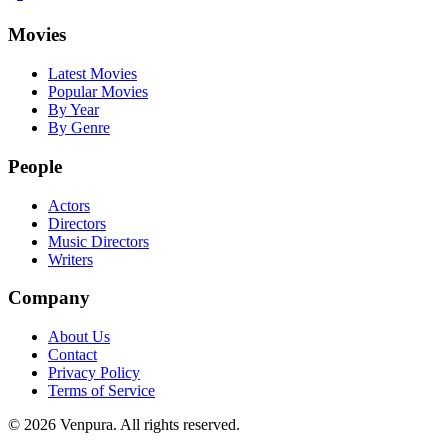
Movies
Latest Movies
Popular Movies
By Year
By Genre
People
Actors
Directors
Music Directors
Writers
Company
About Us
Contact
Privacy Policy
Terms of Service
©
2026
Venpura. All rights reserved.