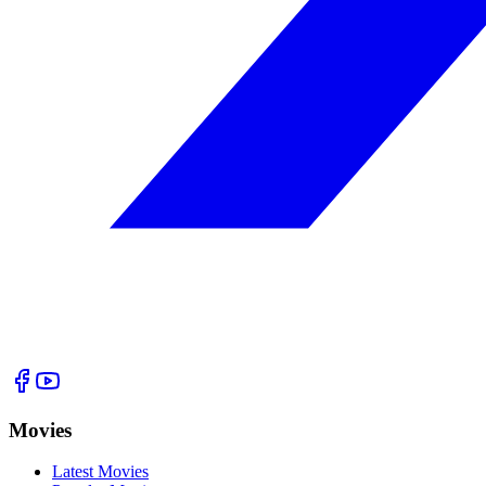
Movies
Latest Movies