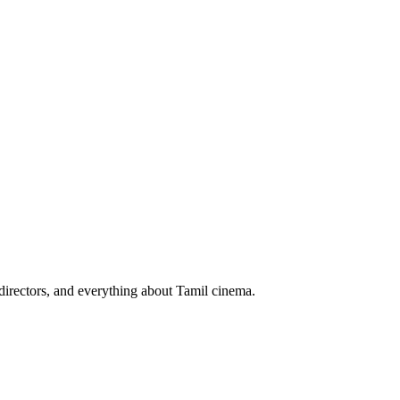
irectors, and everything about Tamil cinema.