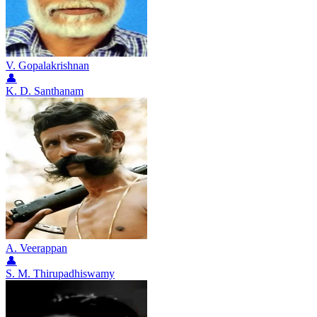
V. Gopalakrishnan
👤
K. D. Santhanam
A. Veerappan
👤
S. M. Thirupadhiswamy