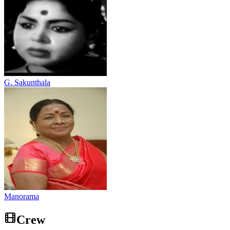
G. Sakunthala
Manorama
Crew