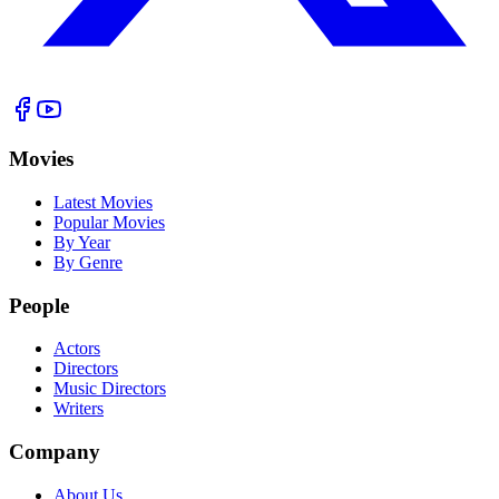
Movies
Latest Movies
Popular Movies
By Year
By Genre
People
Actors
Directors
Music Directors
Writers
Company
About Us