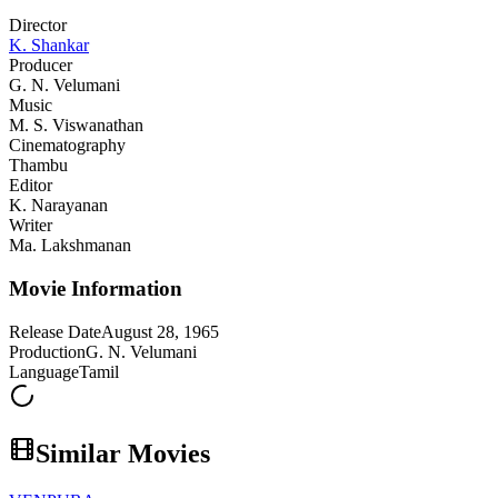
Director
K. Shankar
Producer
G. N. Velumani
Music
M. S. Viswanathan
Cinematography
Thambu
Editor
K. Narayanan
Writer
Ma. Lakshmanan
Movie Information
Release Date
August 28, 1965
Production
G. N. Velumani
Language
Tamil
Similar Movies