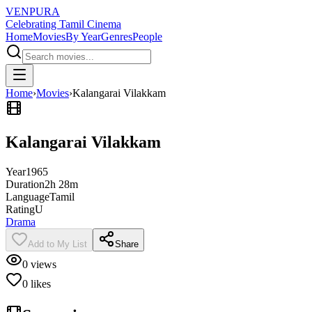
VENPURA
Celebrating Tamil Cinema
Home
Movies
By Year
Genres
People
Home
›
Movies
›
Kalangarai Vilakkam
Kalangarai Vilakkam
Year
1965
Duration
2h 28m
Language
Tamil
Rating
U
Drama
Add to My List
Share
0
views
0
likes