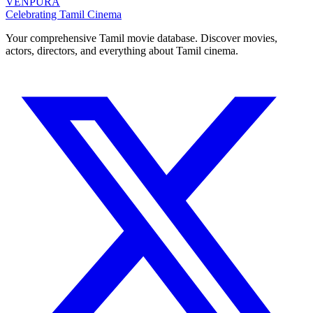
VENPURA
Celebrating Tamil Cinema
Your comprehensive Tamil movie database. Discover movies,
actors, directors, and everything about Tamil cinema.