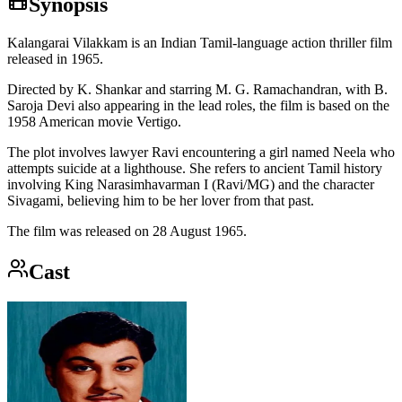
Synopsis
Kalangarai Vilakkam is an Indian Tamil-language action thriller film
released in 1965.
Directed by K. Shankar and starring M. G. Ramachandran, with B.
Saroja Devi also appearing in the lead roles, the film is based on the
1958 American movie Vertigo.
The plot involves lawyer Ravi encountering a girl named Neela who
attempts suicide at a lighthouse. She refers to ancient Tamil history
involving King Narasimhavarman I (Ravi/MG) and the character
Sivagami, believing him to be her lover from that past.
The film was released on 28 August 1965.
Cast