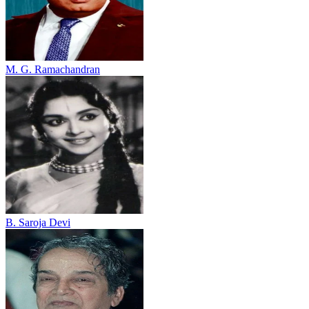
M. G. Ramachandran
B. Saroja Devi