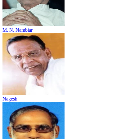
M. N. Nambiar
Nagesh