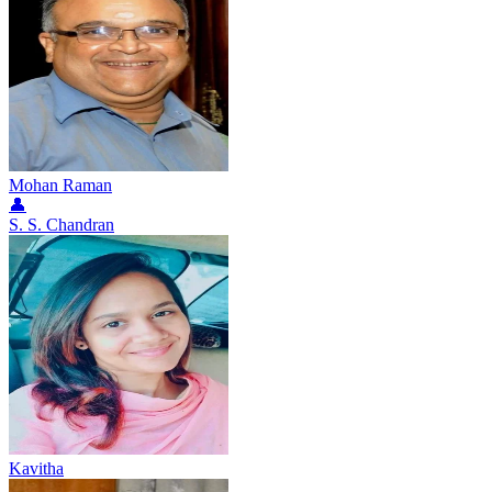
Mohan Raman
👤
S. S. Chandran
Kavitha