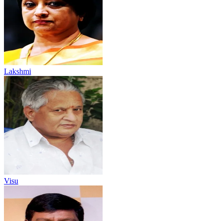
Lakshmi
Visu