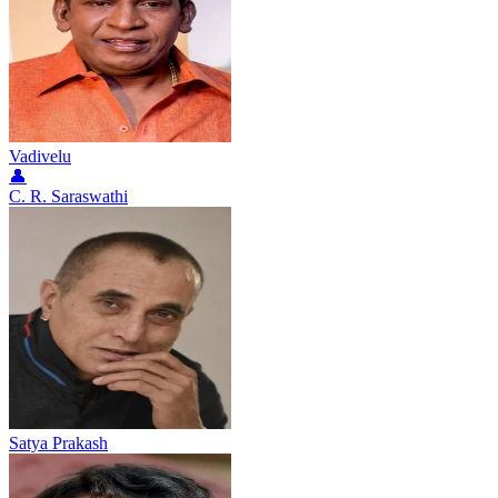
Vadivelu
👤
C. R. Saraswathi
Satya Prakash