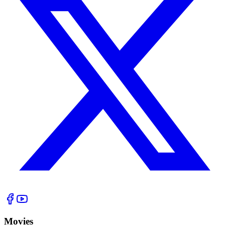
Movies