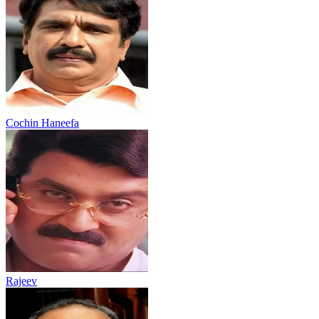
Cochin Haneefa
Rajeev