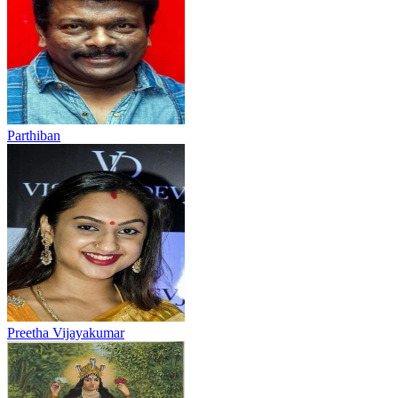
Parthiban
Preetha Vijayakumar