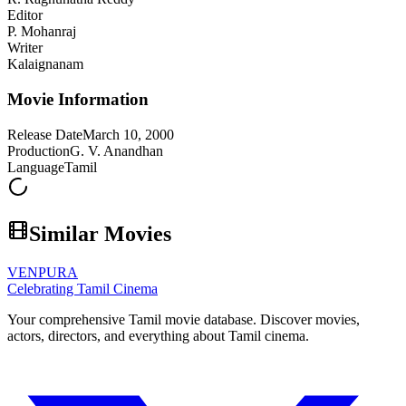
Editor
P. Mohanraj
Writer
Kalaignanam
Movie Information
Release Date
March 10, 2000
Production
G. V. Anandhan
Language
Tamil
Similar Movies
VENPURA
Celebrating Tamil Cinema
Your comprehensive Tamil movie database. Discover movies,
actors, directors, and everything about Tamil cinema.