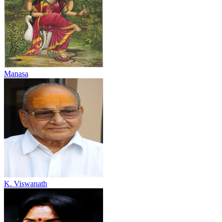
Manasa
K. Viswanath