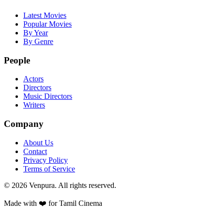
Latest Movies
Popular Movies
By Year
By Genre
People
Actors
Directors
Music Directors
Writers
Company
About Us
Contact
Privacy Policy
Terms of Service
©
2026
Venpura. All rights reserved.
Made with ❤️ for Tamil Cinema