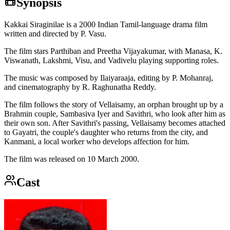
Synopsis
Kakkai Siraginilae is a 2000 Indian Tamil-language drama film
written and directed by P. Vasu.
The film stars Parthiban and Preetha Vijayakumar, with Manasa, K.
Viswanath, Lakshmi, Visu, and Vadivelu playing supporting roles.
The music was composed by Ilaiyaraaja, editing by P. Mohanraj,
and cinematography by R. Raghunatha Reddy.
The film follows the story of Vellaisamy, an orphan brought up by a
Brahmin couple, Sambasiva Iyer and Savithri, who look after him as
their own son. After Savithri's passing, Vellaisamy becomes attached
to Gayatri, the couple's daughter who returns from the city, and
Kanmani, a local worker who develops affection for him.
The film was released on 10 March 2000.
Cast