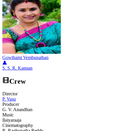
Gowthami Vembunathan
👤
S. S. R. Kannan
Crew
Director
P. Vasu
Producer
G. V. Anandhan
Music
Ilaiyaraaja
Cinematography
R. Raghunatha Reddy