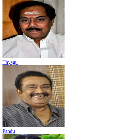
Thyagu
Pandu