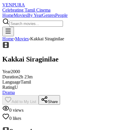
VENPURA
Celebrating Tamil Cinema
Home
Movies
By Year
Genres
People
Home
›
Movies
›
Kakkai Siraginilae
Kakkai Siraginilae
Year
2000
Duration
2h 23m
Language
Tamil
Rating
U
Drama
Add to My List
Share
0
views
0
likes