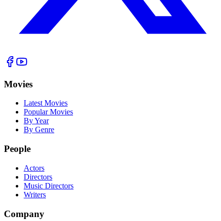
Movies
Latest Movies
Popular Movies
By Year
By Genre
People
Actors
Directors
Music Directors
Writers
Company