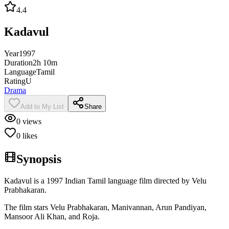
4.4
Kadavul
Year
1997
Duration
2h 10m
Language
Tamil
Rating
U
Drama
Add to My List
Share
0
views
0
likes
Synopsis
Kadavul is a 1997 Indian Tamil language film directed by Velu
Prabhakaran.
The film stars Velu Prabhakaran, Manivannan, Arun Pandiyan,
Mansoor Ali Khan, and Roja.