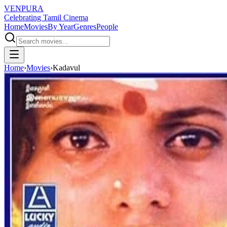
VENPURA
Celebrating Tamil Cinema
Home
Movies
By Year
Genres
People
Home
›
Movies
›
Kadavul