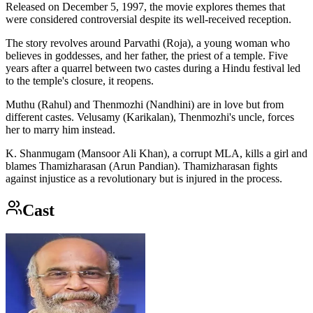
Released on December 5, 1997, the movie explores themes that
were considered controversial despite its well-received reception.
The story revolves around Parvathi (Roja), a young woman who
believes in goddesses, and her father, the priest of a temple. Five
years after a quarrel between two castes during a Hindu festival led
to the temple's closure, it reopens.
Muthu (Rahul) and Thenmozhi (Nandhini) are in love but from
different castes. Velusamy (Karikalan), Thenmozhi's uncle, forces
her to marry him instead.
K. Shanmugam (Mansoor Ali Khan), a corrupt MLA, kills a girl and
blames Thamizharasan (Arun Pandian). Thamizharasan fights
against injustice as a revolutionary but is injured in the process.
Cast