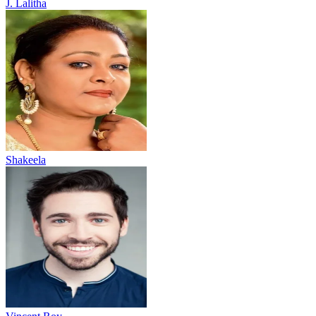
J. Lalitha
Shakeela