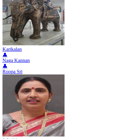
Karikalan
👤
Naga Kannan
👤
Roopa Sri