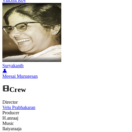
Vincent Roy
Suryakanth
👤
Meesai Murugesan
Crew
Director
Velu Prabhakaran
Producer
H.anraaj
Music
Ilaiyaraaja