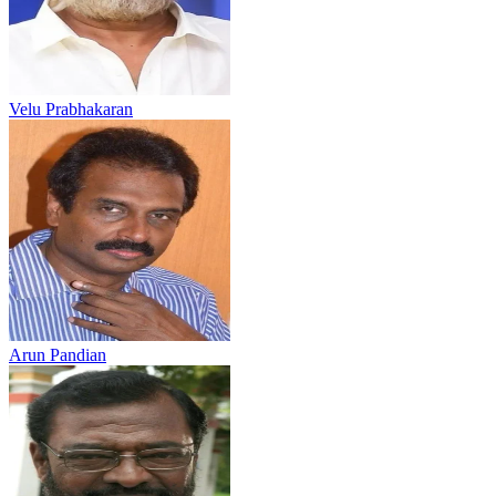
Velu Prabhakaran
Arun Pandian