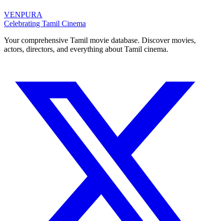
VENPURA
Celebrating Tamil Cinema
Your comprehensive Tamil movie database. Discover movies,
actors, directors, and everything about Tamil cinema.