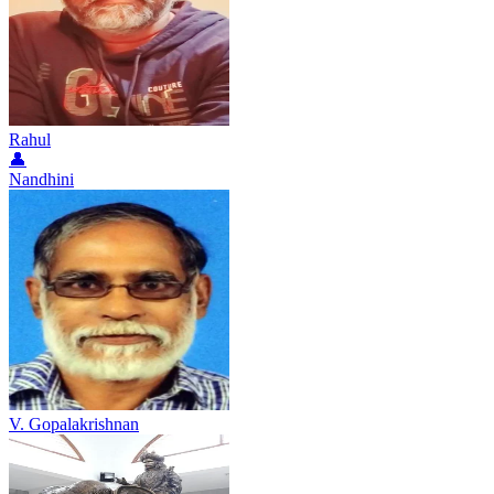
Rahul
👤
Nandhini
V. Gopalakrishnan