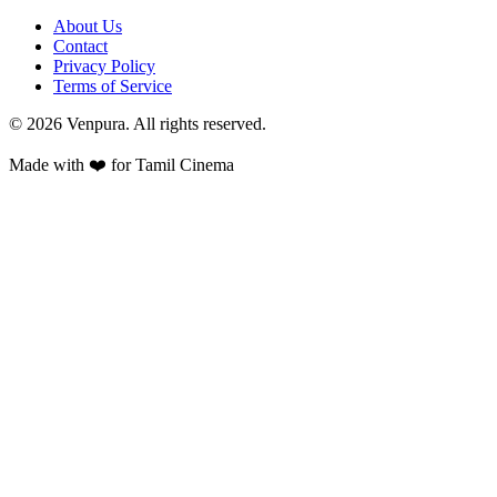
About Us
Contact
Privacy Policy
Terms of Service
©
2026
Venpura. All rights reserved.
Made with ❤️ for Tamil Cinema