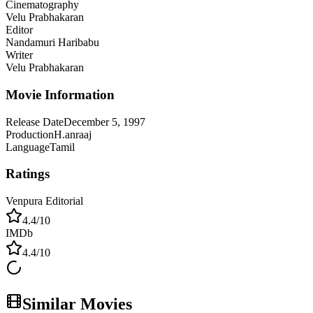
Cinematography
Velu Prabhakaran
Editor
Nandamuri Haribabu
Writer
Velu Prabhakaran
Movie Information
Release Date
December 5, 1997
Production
H.anraaj
Language
Tamil
Ratings
Venpura Editorial
4.4
/10
IMDb
4.4
/10
Similar Movies