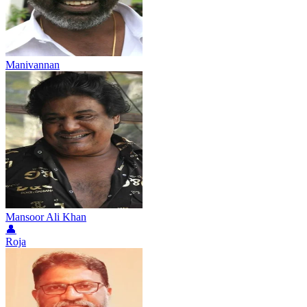
Manivannan
Mansoor Ali Khan
👤
Roja